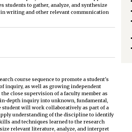
es students to gather, analyze, and synthesize
s in writing and other relevant communication
search course sequence to promote a student's
of inquiry, as well as growing independent
s the close supervision of a faculty member as
 in-depth inquiry into unknown, fundamental,
student will work collaboratively as part of a
pply understanding of the discipline to identify
ills and techniques learned to the research
size relevant literature, analyze, and interpret