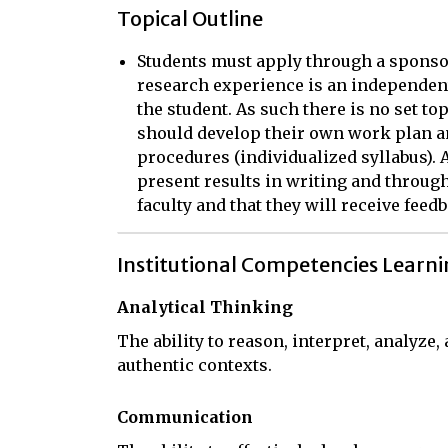
Topical Outline
Students must apply through a sponso
research experience is an independen
the student. As such there is no set to
should develop their own work plan 
procedures (individualized syllabus).
present results in writing and throug
faculty and that they will receive fee
Institutional Competencies Learn
Analytical Thinking
The ability to reason, interpret, analyze
authentic contexts.
Communication