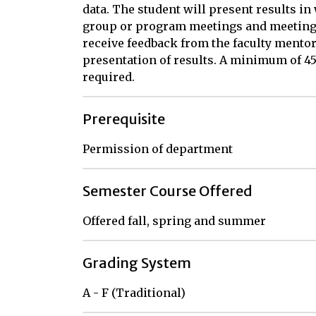
data. The student will present results in
group or program meetings and meetings 
receive feedback from the faculty mentor
presentation of results. A minimum of 45
required.
Prerequisite
Permission of department
Semester Course Offered
Offered fall, spring and summer
Grading System
A - F (Traditional)