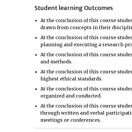
Student learning Outcomes
At the conclusion of this course stude
drawn from concepts in their discipli
At the conclusion of this course studen
planning and executing a research pro
At the conclusion of this course stud
and methods.
At the conclusion of this course stude
highest ethical standards.
At the conclusion of this course stud
organized and conducted.
At the conclusion of this course stud
through written and verbal participati
meetings or conferences.