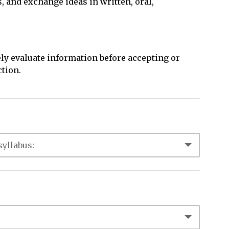
s, and exchange ideas in written, oral,
ly evaluate information before accepting or
ction.