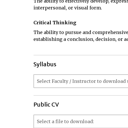
The ability to effectively develop, expres
interpersonal, or visual form.
Critical Thinking
The ability to pursue and comprehensive
establishing a conclusion, decision, or a
Syllabus
Public CV