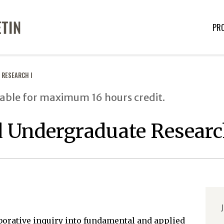
PR
 RESEARCH I
able for maximum 16 hours credit.
 Undergraduate Researc
J
borative inquiry into fundamental and applied