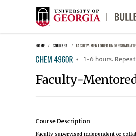
HOME
COURSES
FACULTY-MENTORED UNDERGRADUATE
CHEM 4960R
1-6 hours. Repeat
Faculty-Mentored
Course Description
Faculty-supervised independent or colla