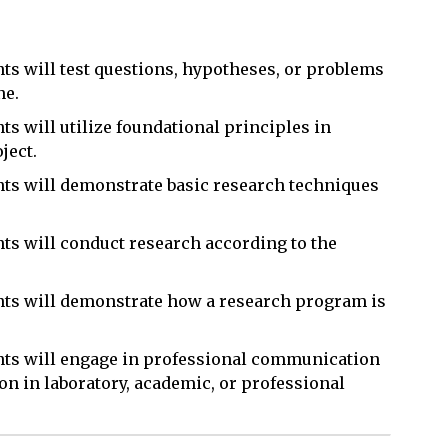
nts will test questions, hypotheses, or problems
ne.
ts will utilize foundational principles in
ject.
ents will demonstrate basic research techniques
nts will conduct research according to the
ents will demonstrate how a research program is
ents will engage in professional communication
on in laboratory, academic, or professional