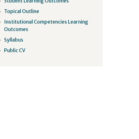
Student Learning Outcomes
Topical Outline
Institutional Competencies Learning
Outcomes
Syllabus
Public CV