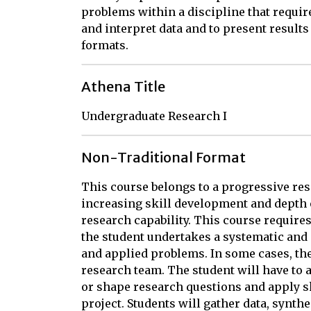
problems within a discipline that requir
and interpret data and to present result
formats.
Athena Title
Undergraduate Research I
Non-Traditional Format
This course belongs to a progressive re
increasing skill development and depth 
research capability. This course require
the student undertakes a systematic and
and applied problems. In some cases, the 
research team. The student will have to a
or shape research questions and apply sk
project. Students will gather data, synthe