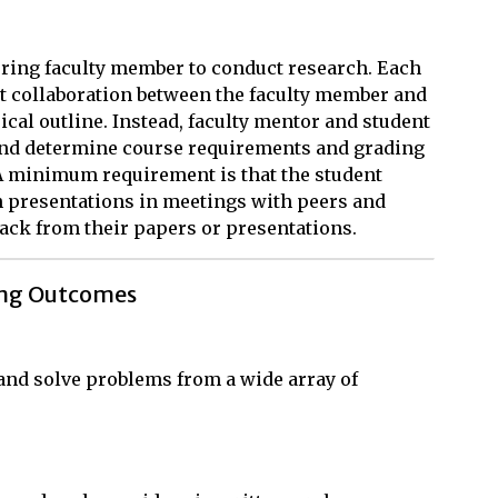
ring faculty member to conduct research. Each
t collaboration between the faculty member and
pical outline. Instead, faculty mentor and student
and determine course requirements and grading
 A minimum requirement is that the student
h presentations in meetings with peers and
dback from their papers or presentations.
ing Outcomes
, and solve problems from a wide array of