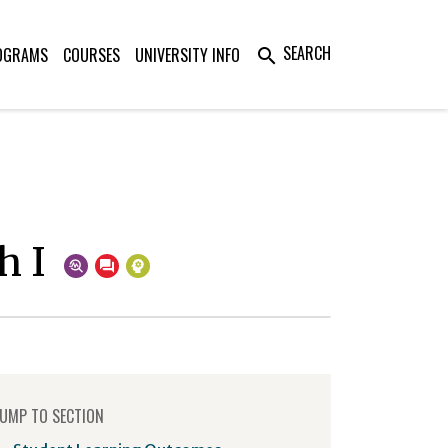
SEARCH
OGRAMS
COURSES
UNIVERSITY INFO
search
h I
UMP TO SECTION