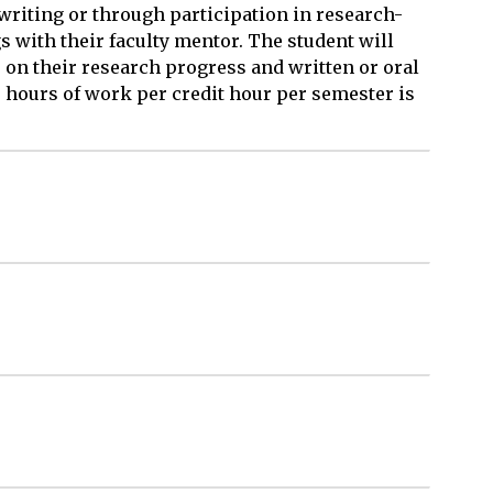
 writing or through participation in research-
with their faculty mentor. The student will
 on their research progress and written or oral
 hours of work per credit hour per semester is