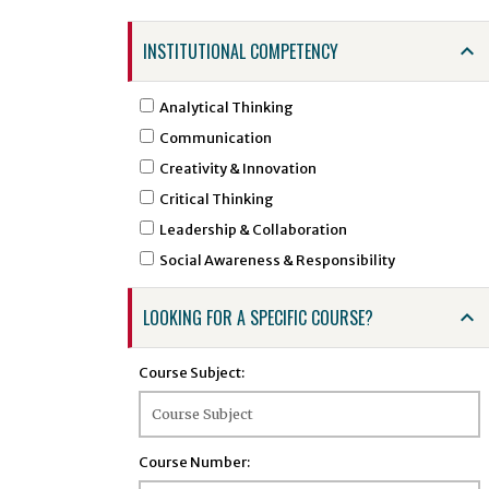
ARTS - Art
INSTITUTIONAL COMPETENCY
ASTR - Astronomy
ATSC - Atmospheric Sciences
Analytical Thinking
ATTR - Athletic Training
Communication
BCHE - Biochemical Engineering
Creativity & Innovation
BCMB - Biochemistry and Molecular Biology
Critical Thinking
BENG - Bengali
Leadership & Collaboration
BHSI - Biomedical and Health Sciences
Social Awareness & Responsibility
Institute
BINF - Bioinformatics
LOOKING FOR A SPECIFIC COURSE?
BIOE - Biological Engineering
BIOL - Biology
Course Subject:
BIOS - Biostatistics
BMSC - Biomedical Sciences
BTEC - Biotechnology
Course Number:
BTSC - Biomedical and Translational Sciences