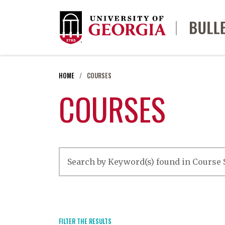
HOME
COURSES
COURSES
FILTER THE RESULTS