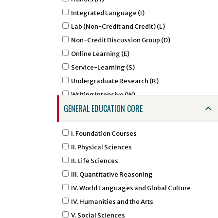
AGCM - Agricultural Communications
Integrated Language (I)
AGED - Agricultural Education
Lab (Non-Credit and Credit) (L)
AIRS - Air Force ROTC - Aerospace Studies
Non-Credit Discussion Group (D)
ALDR - Agricultural Leadership
Online Learning (E)
AMHA - Amharic Studies
Service-Learning (S)
AMSL - American Sign Language
Undergraduate Research (R)
ANNU - Animal Nutrition
Writing Intensive (W)
ANTH - Anthropology
GENERAL EDUCATION CORE
APTC - Applied Technology
ARAB - Arabic
I. Foundation Courses
ARED - Art Education
II. Physical Sciences
ARGD - Art Graphic Design
II. Life Sciences
ARHI - Art History
III. Quantitative Reasoning
ARID - Art Interior Design
IV. World Languages and Global Culture
ARST - Art Studio Art
IV. Humanities and the Arts
ARTI - Artificial Intelligence
V. Social Sciences