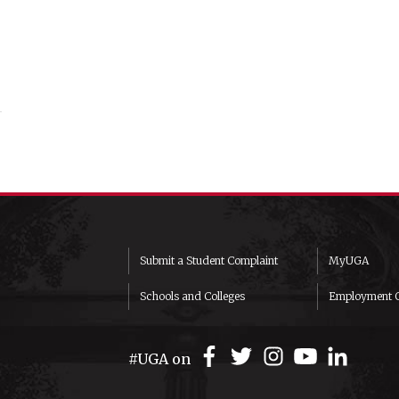
Submit a Student Complaint
MyUGA
Schools and Colleges
Employment O
#UGA on