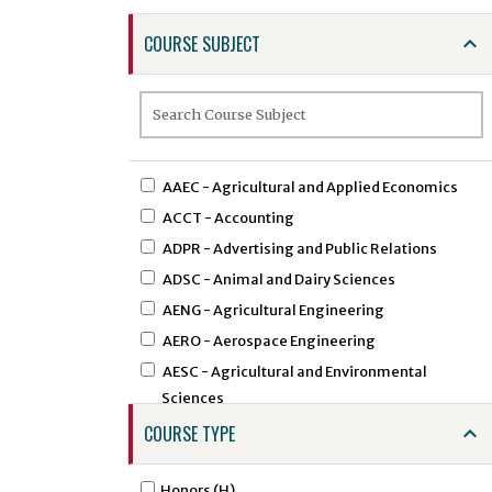
COURSE SUBJECT
AAEC - Agricultural and Applied Economics
ACCT - Accounting
ADPR - Advertising and Public Relations
ADSC - Animal and Dairy Sciences
AENG - Agricultural Engineering
AERO - Aerospace Engineering
AESC - Agricultural and Environmental
Sciences
AEXT - Agricultural Extension
COURSE TYPE
AFAM - African American Studies
AFST - African Studies
Honors (H)