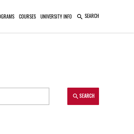
SEARCH
OGRAMS
COURSES
UNIVERSITY INFO
search
SEARCH
search