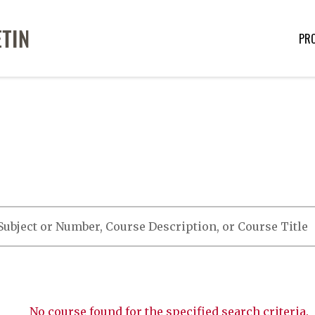
PR
No course found for the specified search criteria.