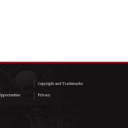
Copyright and Trademarks
pportunities
Privacy