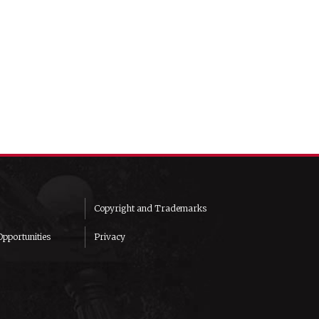
Copyright and Trademarks
pportunities
Privacy