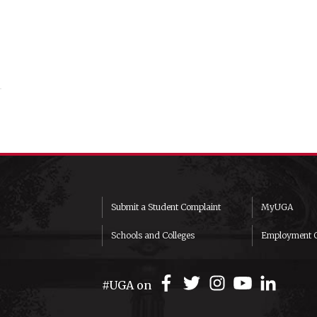
Submit a Student Complaint
MyUGA
Schools and Colleges
Employment O
#UGA on