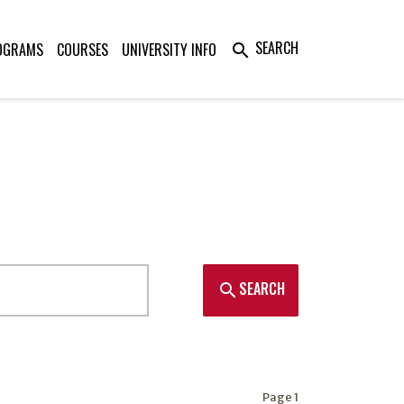
SEARCH
OGRAMS
COURSES
UNIVERSITY INFO
search
SEARCH
search
Page 1