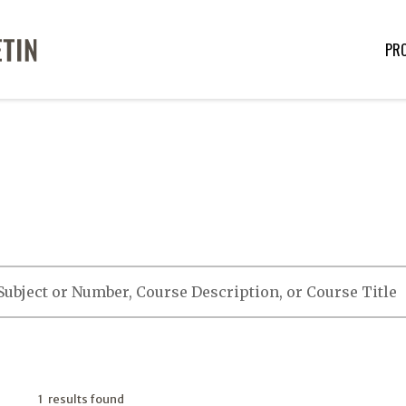
PR
1 results found