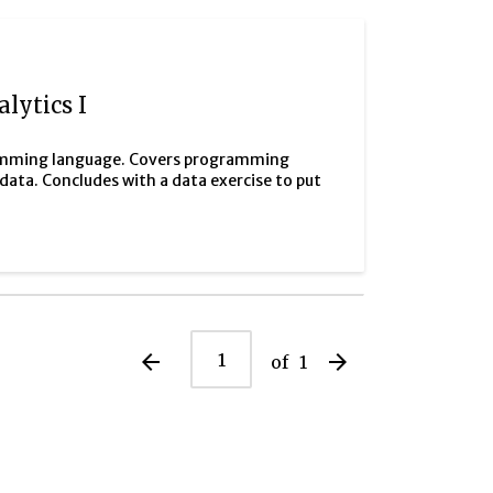
lytics I
gramming language. Covers programming
ata. Concludes with a data exercise to put
arrow_back
arrow_forward
of
1