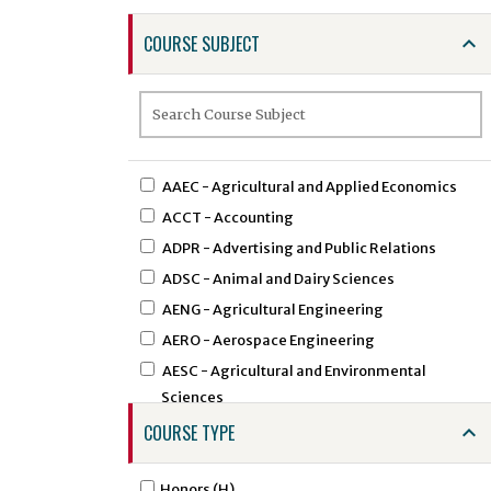
COURSE SUBJECT
AAEC - Agricultural and Applied Economics
ACCT - Accounting
ADPR - Advertising and Public Relations
ADSC - Animal and Dairy Sciences
AENG - Agricultural Engineering
AERO - Aerospace Engineering
AESC - Agricultural and Environmental
Sciences
AEXT - Agricultural Extension
COURSE TYPE
AFAM - African American Studies
AFST - African Studies
Honors (H)