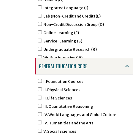
AGCM - Agricultural Communications
Integrated Language (I)
AGED - Agricultural Education
Lab (Non-Credit and Credit) (L)
AIRS - Air Force ROTC - Aerospace Studies
Non-Credit Discussion Group (D)
ALDR - Agricultural Leadership
Online Learning (E)
AMHA - Amharic Studies
Service-Learning (S)
AMSL - American Sign Language
Undergraduate Research (R)
ANNU - Animal Nutrition
Writing Intensive (W)
ANTH - Anthropology
GENERAL EDUCATION CORE
APTC - Applied Technology
ARAB - Arabic
I. Foundation Courses
ARED - Art Education
II. Physical Sciences
ARGD - Art Graphic Design
II. Life Sciences
ARHI - Art History
III. Quantitative Reasoning
ARID - Art Interior Design
IV. World Languages and Global Culture
ARST - Art Studio Art
IV. Humanities and the Arts
ARTI - Artificial Intelligence
V. Social Sciences