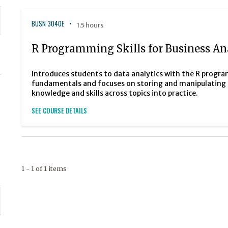
BUSN 3040E
1.5 hours
R Programming Skills for Business Ana
Introduces students to data analytics with the R pro
fundamentals and focuses on storing and manipulating d
knowledge and skills across topics into practice.
SEE COURSE DETAILS
1 - 1 of 1 items