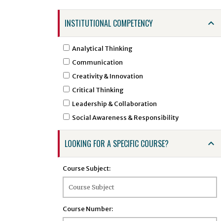
ARTS - Art
INSTITUTIONAL COMPETENCY
ASTR - Astronomy
ATSC - Atmospheric Sciences
Analytical Thinking
ATTR - Athletic Training
Communication
BCHE - Biochemical Engineering
Creativity & Innovation
BCMB - Biochemistry and Molecular Biology
Critical Thinking
BENG - Bengali
Leadership & Collaboration
BHSI - Biomedical and Health Sciences
Social Awareness & Responsibility
Institute
BINF - Bioinformatics
LOOKING FOR A SPECIFIC COURSE?
BIOE - Biological Engineering
BIOL - Biology
Course Subject:
BIOS - Biostatistics
BMSC - Biomedical Sciences
BTEC - Biotechnology
Course Number:
BTSC - Biomedical and Translational Sciences