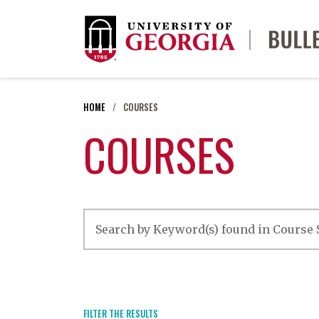
HOME
COURSES
COURSES
FILTER THE RESULTS