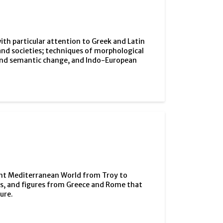
ith particular attention to Greek and Latin
nd societies; techniques of morphological
 and semantic change, and Indo-European
cient Mediterranean World from Troy to
nts, and figures from Greece and Rome that
ure.