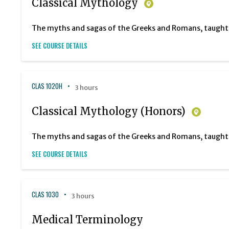
Classical Mythology
The myths and sagas of the Greeks and Romans, taught in
SEE COURSE DETAILS
CLAS 1020H
3 hours
Classical Mythology (Honors)
The myths and sagas of the Greeks and Romans, taught in
SEE COURSE DETAILS
CLAS 1030
3 hours
Medical Terminology