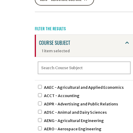
FILTER THE RESULTS
COURSE SUBJECT
1 item selected
AAEC - Agricultural and Applied Economics
ACCT - Accounting
ADPR - Advertising and Public Relations
ADSC - Animal and Dairy Sciences
AENG - Agricultural Engineering
AERO - Aerospace Engineering