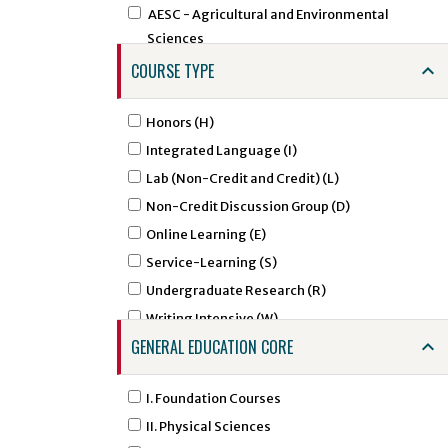
AESC - Agricultural and Environmental
Sciences
AEXT - Agricultural Extension
COURSE TYPE
AFAM - African American Studies
AFST - African Studies
Honors (H)
AGCM - Agricultural Communications
Integrated Language (I)
AGED - Agricultural Education
Lab (Non-Credit and Credit) (L)
AIRS - Air Force ROTC - Aerospace Studies
Non-Credit Discussion Group (D)
ALDR - Agricultural Leadership
Online Learning (E)
AMHA - Amharic Studies
Service-Learning (S)
AMSL - American Sign Language
Undergraduate Research (R)
ANNU - Animal Nutrition
Writing Intensive (W)
ANTH - Anthropology
GENERAL EDUCATION CORE
APTC - Applied Technology
ARAB - Arabic
I. Foundation Courses
ARED - Art Education
II. Physical Sciences