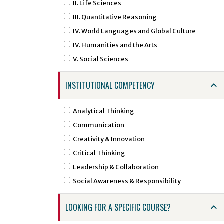
ARGD - Art Graphic Design
II. Life Sciences
ARHI - Art History
III. Quantitative Reasoning
ARID - Art Interior Design
IV. World Languages and Global Culture
ARST - Art Studio Art
IV. Humanities and the Arts
ARTI - Artificial Intelligence
V. Social Sciences
ARTS - Art
INSTITUTIONAL COMPETENCY
ASTR - Astronomy
ATSC - Atmospheric Sciences
Analytical Thinking
ATTR - Athletic Training
Communication
BCHE - Biochemical Engineering
Creativity & Innovation
BCMB - Biochemistry and Molecular Biology
Critical Thinking
BENG - Bengali
Leadership & Collaboration
BHSI - Biomedical and Health Sciences
Social Awareness & Responsibility
Institute
BINF - Bioinformatics
LOOKING FOR A SPECIFIC COURSE?
BIOE - Biological Engineering
BIOL - Biology