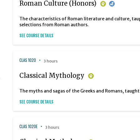
Roman Culture (Honors)
The characteristics of Roman literature and culture, tau
selections from Roman authors.
SEE COURSE DETAILS
CLAS 1020
3 hours
Classical Mythology
The myths and sagas of the Greeks and Romans, taught in
SEE COURSE DETAILS
CLAS 1020E
3 hours