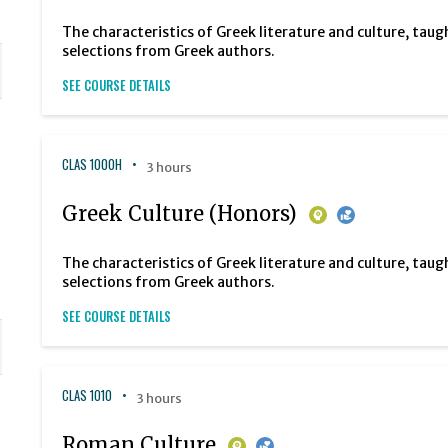
The characteristics of Greek literature and culture, taug
selections from Greek authors.
SEE COURSE DETAILS
CLAS 1000H
3 hours
Greek Culture (Honors)
The characteristics of Greek literature and culture, taug
selections from Greek authors.
SEE COURSE DETAILS
CLAS 1010
3 hours
Roman Culture