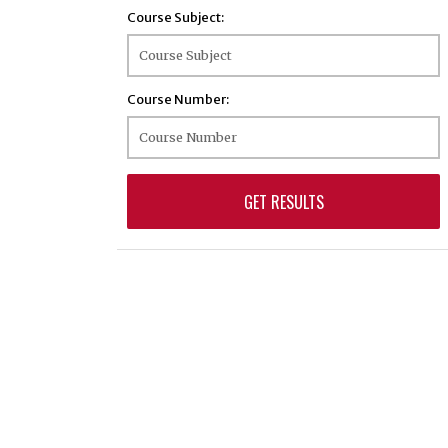
Course Subject:
BIOS - Biostatistics
BMSC - Biomedical Sciences
BTEC - Biotechnology
Course Number:
BTSC - Biomedical and Translational Sciences
BUSN - Business
CBIO - Cellular Biology
CHEM - Chemistry
CHFD - Child and Family Development
CHNS - Chinese
CLAS - Classical Culture
CLIS - Comparative Literature and
Intercultural Studies
CMLT - Comparative Literature
CMSD - Communication Sciences and
Disorders
COFA - Community Forestry and Arboriculture