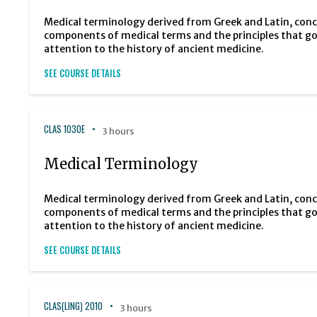
Medical terminology derived from Greek and Latin, con
components of medical terms and the principles that g
attention to the history of ancient medicine.
SEE COURSE DETAILS
CLAS 1030E
3 hours
Medical Terminology
Medical terminology derived from Greek and Latin, con
components of medical terms and the principles that g
attention to the history of ancient medicine.
SEE COURSE DETAILS
CLAS(LING) 2010
3 hours