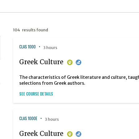
104 results found
CLAS 1000
3 hours
Greek Culture
The characteristics of Greek literature and culture, taug
selections from Greek authors.
SEE COURSE DETAILS
CLAS 1000E
3 hours
Greek Culture