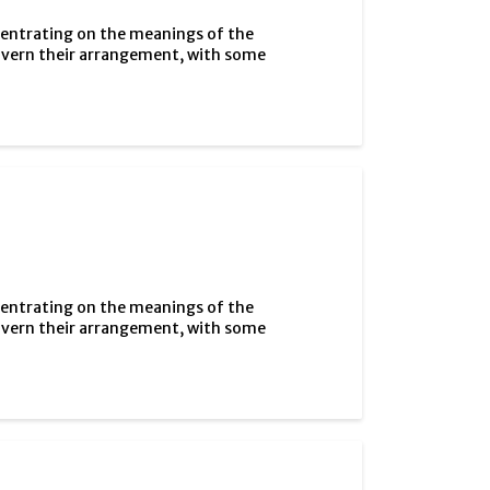
centrating on the meanings of the
overn their arrangement, with some
centrating on the meanings of the
overn their arrangement, with some