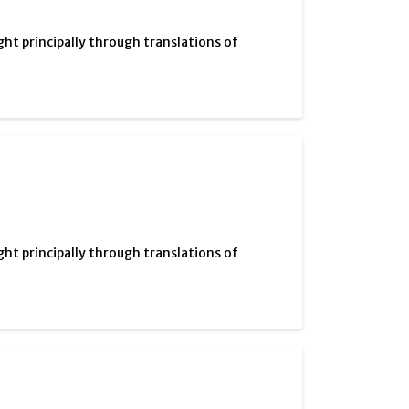
ght principally through translations of
ght principally through translations of