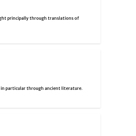
ght principally through translations of
 particular through ancient literature.