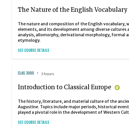
The Nature of the English Vocabulary
The nature and composition of the English vocabulary, w
elements, and its development among diverse cultures a
analysis, allomorphy, derivational morphology, formal
etymology.
SEE COURSE DETAILS
CLAS 3000
3 hours
Introduction to Classical Europe
The history, literature, and material culture of the an
Augustine. Topics include major periods, historical eve
played a pivotal role in the development of Western Cult
SEE COURSE DETAILS