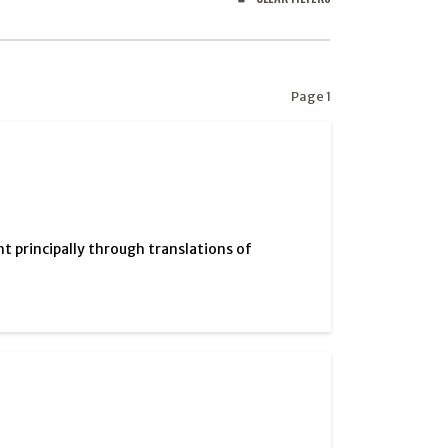
Page 1
ht principally through translations of