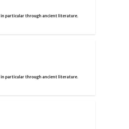
 particular through ancient literature.
 particular through ancient literature.