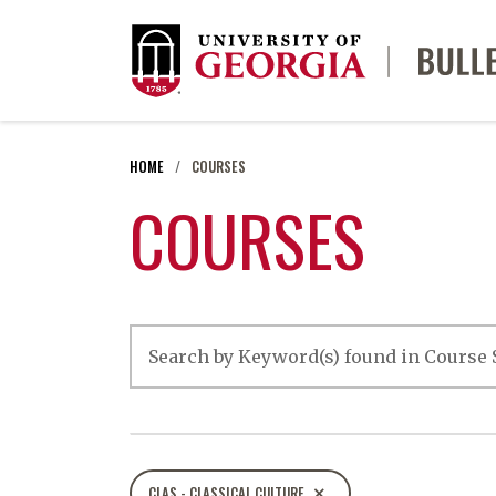
HOME
COURSES
COURSES
CLAS - CLASSICAL CULTURE
close