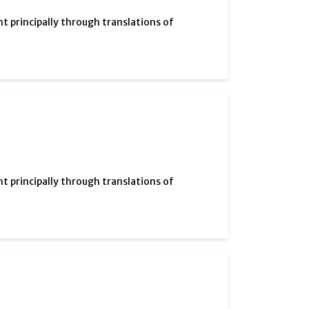
ht principally through translations of
ht principally through translations of