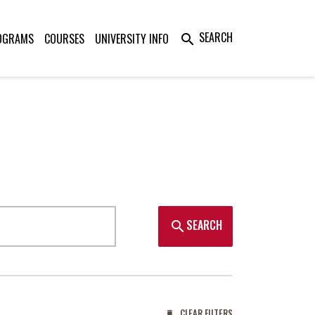
SEARCH
OGRAMS
COURSES
UNIVERSITY INFO
search
SEARCH
search
CLEAR FILTERS
delete