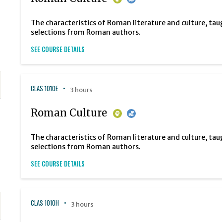
The characteristics of Roman literature and culture, tau
selections from Roman authors.
SEE COURSE DETAILS
CLAS 1010E
3 hours
Roman Culture
The characteristics of Roman literature and culture, tau
selections from Roman authors.
SEE COURSE DETAILS
CLAS 1010H
3 hours