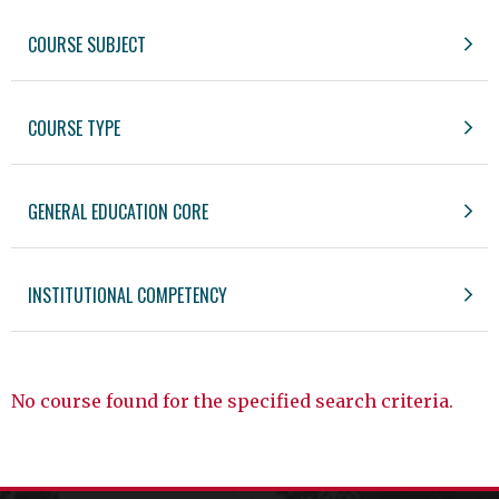
COURSE SUBJECT
COURSE TYPE
GENERAL EDUCATION CORE
INSTITUTIONAL COMPETENCY
No course found for the specified search criteria.