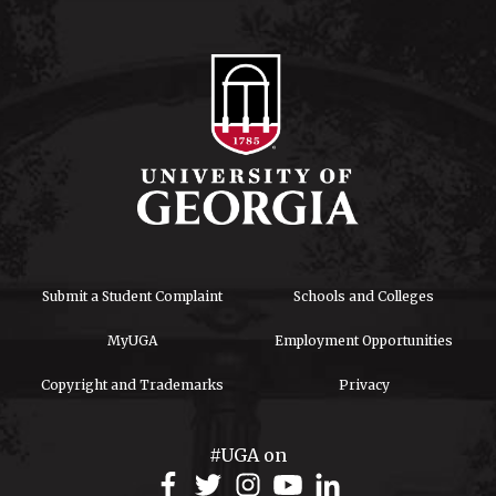
Submit a Student Complaint
Schools and Colleges
MyUGA
Employment Opportunities
Copyright and Trademarks
Privacy
#UGA on