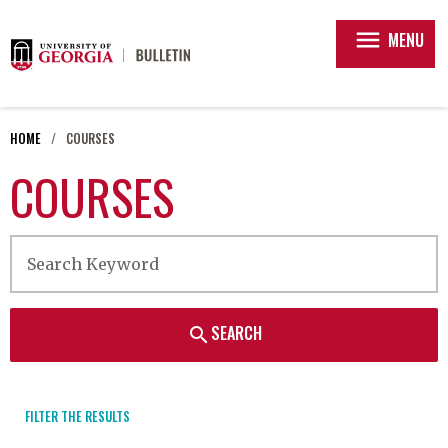
menu
MENU
HOME
COURSES
COURSES
SEARCH
search
FILTER THE RESULTS