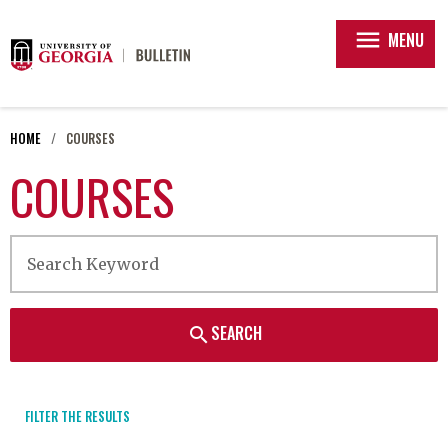
menu
MENU
HOME
COURSES
COURSES
SEARCH
search
FILTER THE RESULTS