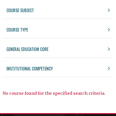
COURSE SUBJECT
COURSE TYPE
GENERAL EDUCATION CORE
INSTITUTIONAL COMPETENCY
No course found for the specified search criteria.