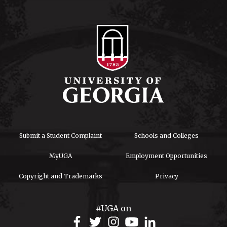
Submit a Student Complaint
Schools and Colleges
MyUGA
Employment Opportunities
Copyright and Trademarks
Privacy
#UGA on