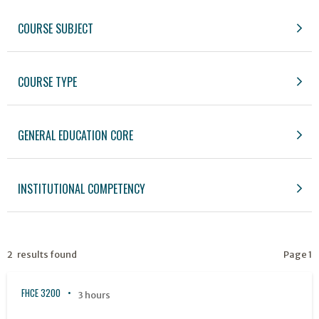
COURSE SUBJECT
COURSE TYPE
GENERAL EDUCATION CORE
INSTITUTIONAL COMPETENCY
2 results found
Page 1
FHCE 3200
3 hours