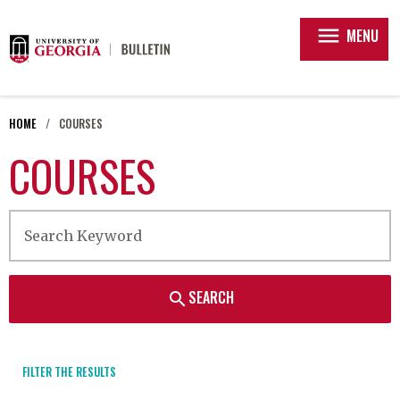
menu
MENU
HOME
COURSES
COURSES
SEARCH
search
FILTER THE RESULTS