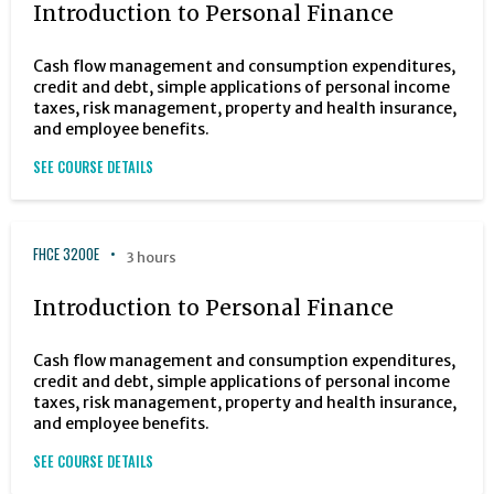
Introduction to Personal Finance
Cash flow management and consumption expenditures,
credit and debt, simple applications of personal income
taxes, risk management, property and health insurance,
and employee benefits.
SEE COURSE DETAILS
FHCE 3200E
3 hours
Introduction to Personal Finance
Cash flow management and consumption expenditures,
credit and debt, simple applications of personal income
taxes, risk management, property and health insurance,
and employee benefits.
SEE COURSE DETAILS