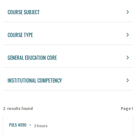
COURSE SUBJECT
COURSE TYPE
GENERAL EDUCATION CORE
INSTITUTIONAL COMPETENCY
2 results found
Page 1
POLS 4090
3 hours