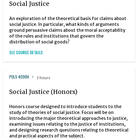
Social Justice
An exploration of the theoretical basis for claims about
social justice. In particular, what kinds of arguments
ground persuasive claims about the moral acceptability
of the rules and institutions that govern the
distribution of social goods?
SEE COURSE DETAILS
POLS 4090H
3 hours
Social Justice (Honors)
Honors course designed to introduce students to the
study of theories of social justice. Focus will be on
introducing the major theoretical approaches to justice,
examining issues relating to the justice of institutions,
and designing research questions relating to theoretical
and practical aspects of the subject.