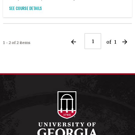
SEE COURSE DETAILS
arrow_back
arrow_forward
of
1
1 - 2 of 2 items