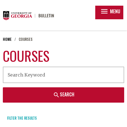
menu
MENU
HOME
COURSES
COURSES
SEARCH
search
FILTER THE RESULTS