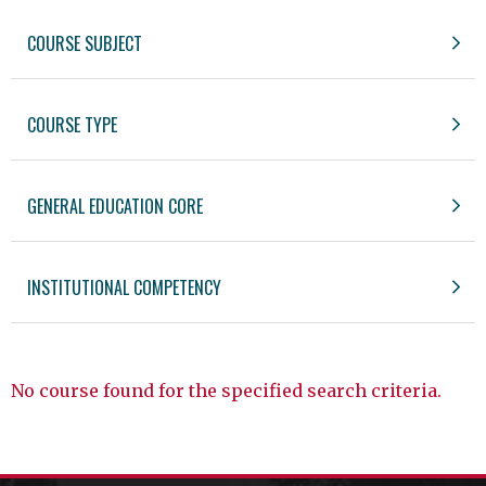
COURSE SUBJECT
COURSE TYPE
GENERAL EDUCATION CORE
INSTITUTIONAL COMPETENCY
No course found for the specified search criteria.