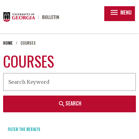
menu
MENU
HOME
COURSES
COURSES
SEARCH
search
FILTER THE RESULTS