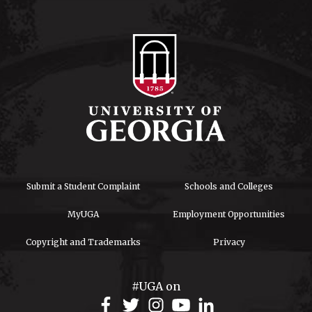
Submit a Student Complaint
Schools and Colleges
MyUGA
Employment Opportunities
Copyright and Trademarks
Privacy
#UGA on