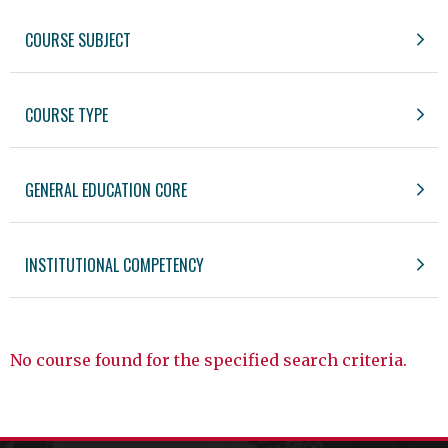
COURSE SUBJECT
COURSE TYPE
GENERAL EDUCATION CORE
INSTITUTIONAL COMPETENCY
No course found for the specified search criteria.