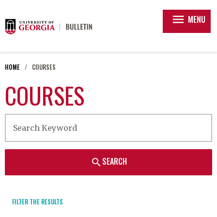
menu
MENU
HOME
COURSES
COURSES
SEARCH
search
FILTER THE RESULTS