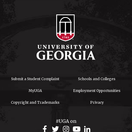
Submit a Student Complaint
Schools and Colleges
MyUGA
Employment Opportunities
Copyright and Trademarks
Privacy
#UGA on