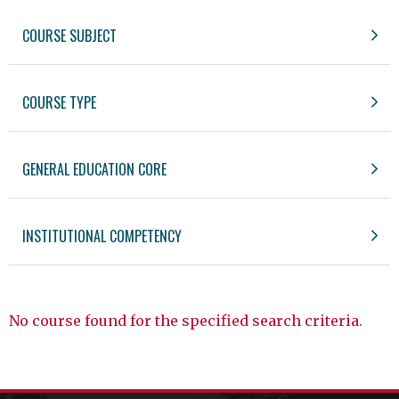
COURSE SUBJECT
COURSE TYPE
GENERAL EDUCATION CORE
INSTITUTIONAL COMPETENCY
No course found for the specified search criteria.