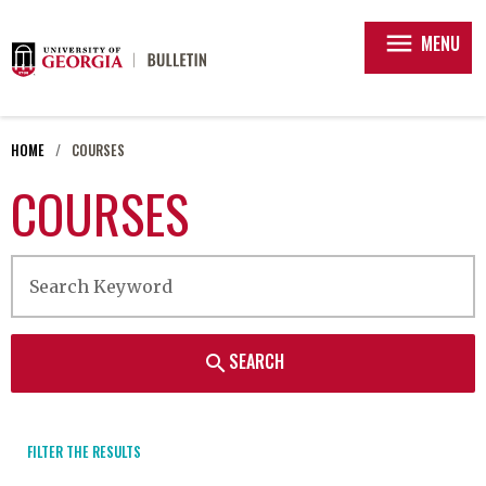
menu
MENU
HOME
COURSES
COURSES
SEARCH
search
FILTER THE RESULTS