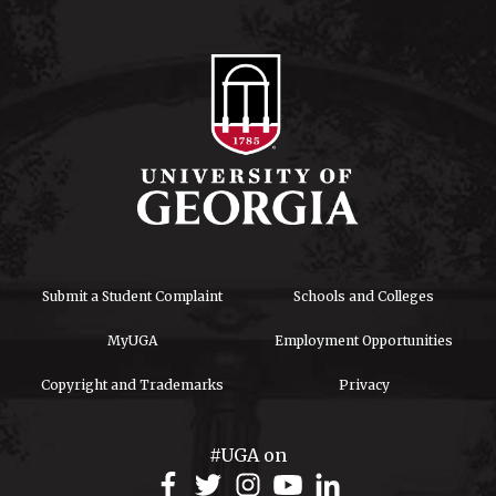
Submit a Student Complaint
Schools and Colleges
MyUGA
Employment Opportunities
Copyright and Trademarks
Privacy
#UGA on