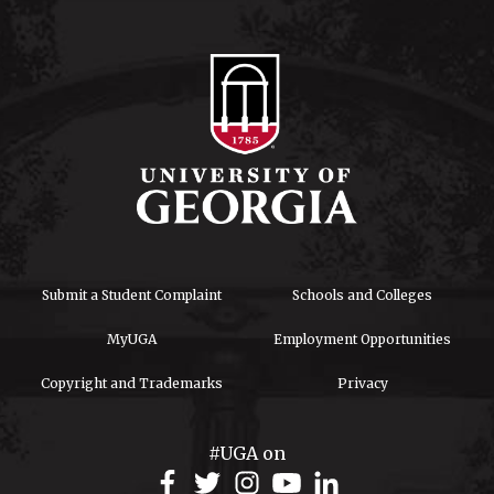
Submit a Student Complaint
Schools and Colleges
MyUGA
Employment Opportunities
Copyright and Trademarks
Privacy
#UGA on