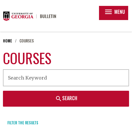
menu
MENU
HOME
COURSES
COURSES
SEARCH
search
FILTER THE RESULTS