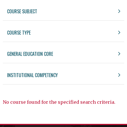
COURSE SUBJECT
COURSE TYPE
GENERAL EDUCATION CORE
INSTITUTIONAL COMPETENCY
No course found for the specified search criteria.