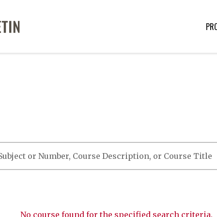
PR
No course found for the specified search criteria.