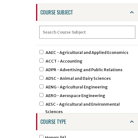
COURSE SUBJECT
AAEC - Agricultural and Applied Economics
ACCT - Accounting
ADPR - Advertising and Public Relations
ADSC - Animal and Dairy Sciences
AENG - Agricultural Engineering
AERO - Aerospace Engineering
AESC - Agricultural and Environmental
Sciences
AEXT - Agricultural Extension
COURSE TYPE
AFAM - African American Studies
AFST - African Studies
Honors (H)