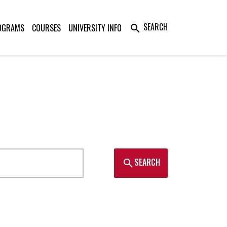
SEARCH
OGRAMS
COURSES
UNIVERSITY INFO
search
SEARCH
search