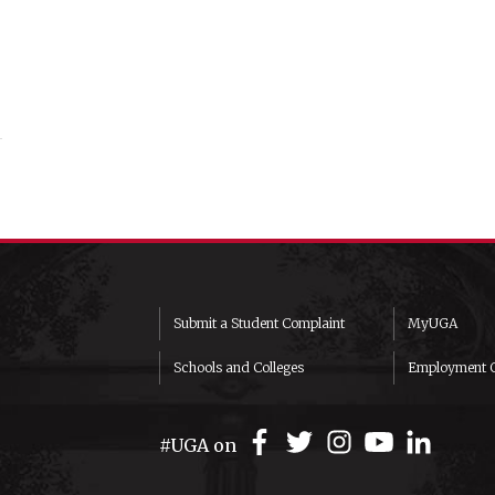
Submit a Student Complaint
MyUGA
Schools and Colleges
Employment O
#UGA on