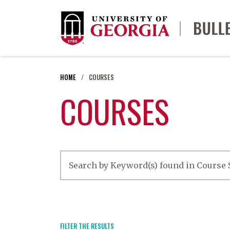
HOME
COURSES
COURSES
FILTER THE RESULTS