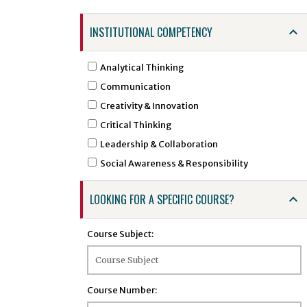
ARTS - Art
INSTITUTIONAL COMPETENCY
ASTR - Astronomy
ATSC - Atmospheric Sciences
Analytical Thinking
ATTR - Athletic Training
Communication
BCHE - Biochemical Engineering
Creativity & Innovation
BCMB - Biochemistry and Molecular Biology
Critical Thinking
BENG - Bengali
Leadership & Collaboration
BHSI - Biomedical and Health Sciences
Social Awareness & Responsibility
Institute
BINF - Bioinformatics
LOOKING FOR A SPECIFIC COURSE?
BIOE - Biological Engineering
BIOL - Biology
Course Subject:
BIOS - Biostatistics
BMSC - Biomedical Sciences
BTEC - Biotechnology
Course Number:
BTSC - Biomedical and Translational Sciences