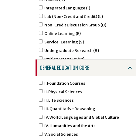
AGCM - Agricultural Communications
Integrated Language (I)
AGED - Agricultural Education
Lab (Non-Credit and Credit) (L)
AIRS - Air Force ROTC - Aerospace Studies
Non-Credit Discussion Group (D)
ALDR - Agricultural Leadership
Online Learning (E)
AMHA - Amharic Studies
Service-Learning (S)
AMSL - American Sign Language
Undergraduate Research (R)
ANNU - Animal Nutrition
Writing Intensive (W)
ANTH - Anthropology
GENERAL EDUCATION CORE
APTC - Applied Technology
ARAB - Arabic
I. Foundation Courses
ARED - Art Education
II. Physical Sciences
ARGD - Art Graphic Design
II. Life Sciences
ARHI - Art History
III. Quantitative Reasoning
ARID - Art Interior Design
IV. World Languages and Global Culture
ARST - Art Studio Art
IV. Humanities and the Arts
ARTI - Artificial Intelligence
V. Social Sciences