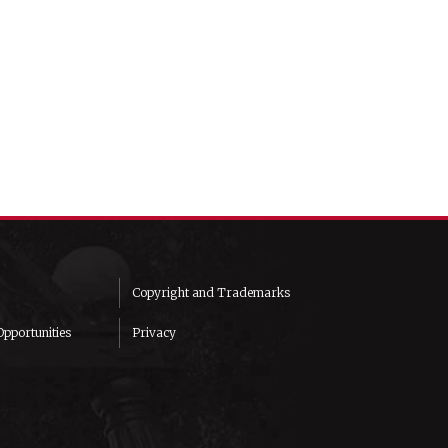
Copyright and Trademarks
pportunities
Privacy