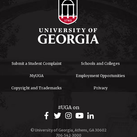
Submit a Student Complaint
Schools and Colleges
MyUGA
Employment Opportunities
Copyright and Trademarks
Privacy
#UGA on
© University of Georgia, Athens, GA 30602
706‑542‑3000