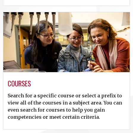
COURSES
Search for a specific course or select a prefix to
view all of the courses in a subject area. You can
even search for courses to help you gain
competencies or meet certain criteria.