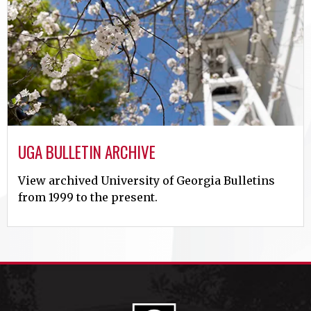
UGA BULLETIN ARCHIVE
View archived University of Georgia Bulletins
from 1999 to the present.