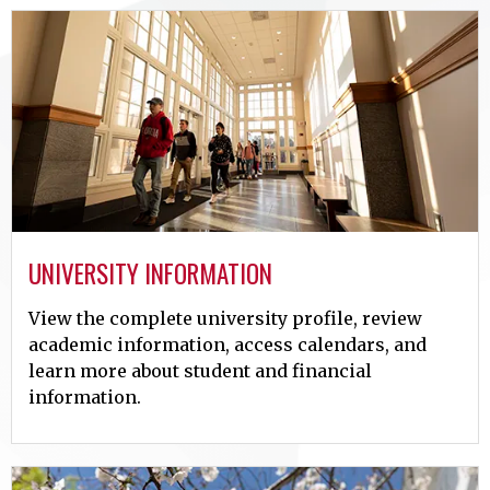
UNIVERSITY INFORMATION
View the complete university profile, review
academic information, access calendars, and
learn more about student and financial
information.