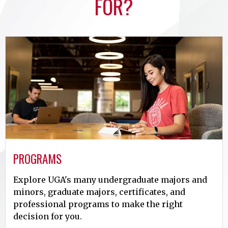
FOR?
PROGRAMS
Explore UGA's many undergraduate majors and
minors, graduate majors, certificates, and
professional programs to make the right
decision for you.