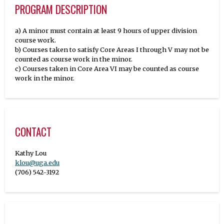
PROGRAM DESCRIPTION
a) A minor must contain at least 9 hours of upper division
course work.
b) Courses taken to satisfy Core Areas I through V may not be
counted as course work in the minor.
c) Courses taken in Core Area VI may be counted as course
work in the minor.
CONTACT
klou@uga.edu
(706) 542-3192