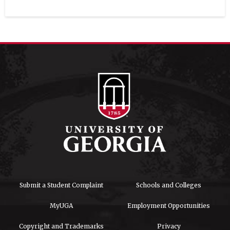
Submit a Student Complaint
Schools and Colleges
MyUGA
Employment Opportunities
Copyright and Trademarks
Privacy