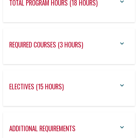
TOTAL PROGRAM HOURS (18 HOURS)
REQUIRED COURSES (3 HOURS)
ELECTIVES (15 HOURS)
ADDITIONAL REQUIREMENTS