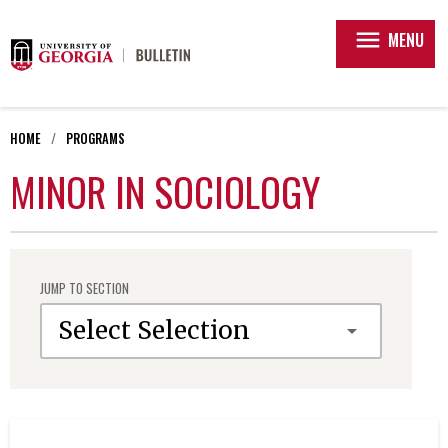
menu
MENU
HOME
PROGRAMS
MINOR IN SOCIOLOGY
JUMP TO SECTION
Select Selection