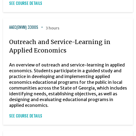
SEE COURSE DETAILS
AAEC(ENVM) 3300S
3 hours
Outreach and Service-Learning in
Applied Economics
An overview of outreach and service-learning in applied
economics. Students participate in a guided study and
practice in developing and implementing applied
economics educational programs for the public in local
communities across the State of Georgia, which includes
identifying needs, establishing objectives, as well as
designing and evaluating educational programs in
applied economics.
SEE COURSE DETAILS