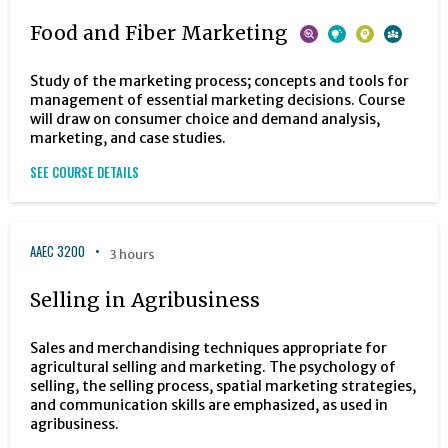
Food and Fiber Marketing
Study of the marketing process; concepts and tools for
management of essential marketing decisions. Course
will draw on consumer choice and demand analysis,
marketing, and case studies.
SEE COURSE DETAILS
AAEC 3200
3 hours
Selling in Agribusiness
Sales and merchandising techniques appropriate for
agricultural selling and marketing. The psychology of
selling, the selling process, spatial marketing strategies,
and communication skills are emphasized, as used in
agribusiness.