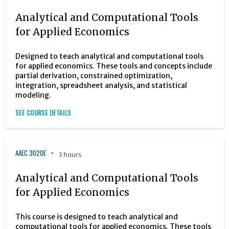
Analytical and Computational Tools
for Applied Economics
Designed to teach analytical and computational tools
for applied economics. These tools and concepts include
partial derivation, constrained optimization,
integration, spreadsheet analysis, and statistical
modeling.
SEE COURSE DETAILS
AAEC 3020E
3 hours
Analytical and Computational Tools
for Applied Economics
This course is designed to teach analytical and
computational tools for applied economics. These tools