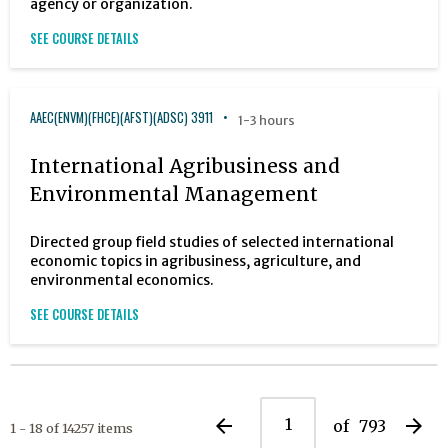
agency or organization.
SEE COURSE DETAILS
AAEC(ENVM)(FHCE)(AFST)(ADSC) 3911
1-3 hours
International Agribusiness and
Environmental Management
Directed group field studies of selected international
economic topics in agribusiness, agriculture, and
environmental economics.
SEE COURSE DETAILS
arrow_back
arrow_forward
of
793
1 - 18 of 14257 items