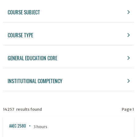
COURSE SUBJECT
COURSE TYPE
GENERAL EDUCATION CORE
INSTITUTIONAL COMPETENCY
14257 results found
Page 1
AAEC 2580
3 hours