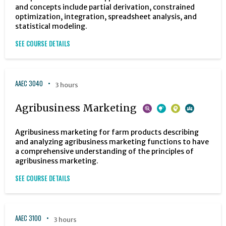
and concepts include partial derivation, constrained
optimization, integration, spreadsheet analysis, and
statistical modeling.
SEE COURSE DETAILS
AAEC 3040
3 hours
Agribusiness Marketing
Agribusiness marketing for farm products describing
and analyzing agribusiness marketing functions to have
a comprehensive understanding of the principles of
agribusiness marketing.
SEE COURSE DETAILS
AAEC 3100
3 hours