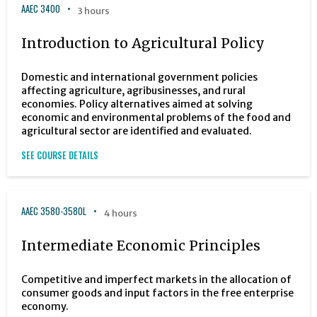
AAEC 3400
3 hours
Introduction to Agricultural Policy
Domestic and international government policies
affecting agriculture, agribusinesses, and rural
economies. Policy alternatives aimed at solving
economic and environmental problems of the food and
agricultural sector are identified and evaluated.
SEE COURSE DETAILS
AAEC 3580-3580L
4 hours
Intermediate Economic Principles
Competitive and imperfect markets in the allocation of
consumer goods and input factors in the free enterprise
economy.