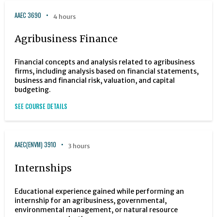
AAEC 3690
4 hours
Agribusiness Finance
Financial concepts and analysis related to agribusiness
firms, including analysis based on financial statements,
business and financial risk, valuation, and capital
budgeting.
SEE COURSE DETAILS
AAEC(ENVM) 3910
3 hours
Internships
Educational experience gained while performing an
internship for an agribusiness, governmental,
environmental management, or natural resource