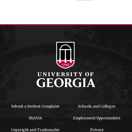
Submit a Student Complaint
Schools and Colleges
MyUGA
Employment Opportunities
Copyright and Trademarks
Privacy