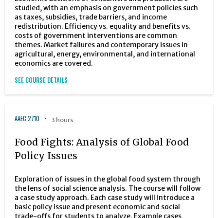
studied, with an emphasis on government policies such
as taxes, subsidies, trade barriers, and income
redistribution. Efficiency vs. equality and benefits vs.
costs of government interventions are common
themes. Market failures and contemporary issues in
agricultural, energy, environmental, and international
economics are covered.
SEE COURSE DETAILS
AAEC 2710
3 hours
Food Fights: Analysis of Global Food
Policy Issues
Exploration of issues in the global food system through
the lens of social science analysis. The course will follow
a case study approach. Each case study will introduce a
basic policy issue and present economic and social
trade-offs for students to analyze. Example cases