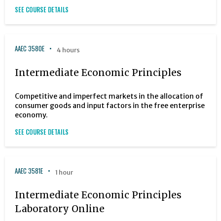
SEE COURSE DETAILS
AAEC 3580E
4 hours
Intermediate Economic Principles
Competitive and imperfect markets in the allocation of
consumer goods and input factors in the free enterprise
economy.
SEE COURSE DETAILS
AAEC 3581E
1 hour
Intermediate Economic Principles
Laboratory Online