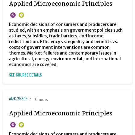
Applied Microeconomic Principles
Economic decisions of consumers and producers are
studied, with an emphasis on government policies such
as taxes, subsidies, trade barriers, and income
redistribution. Efficiency vs. equality and benefits vs.
costs of government interventions are common
themes. Market failures and contemporary issues in
agricultural, energy, environmental, and international
economics are covered.
SEE COURSE DETAILS
AAEC 2580E
3 hours
Applied Microeconomic Principles
Economic decisions of consumers and producers are