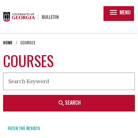
menu
MENU
HOME
COURSES
COURSES
SEARCH
search
FILTER THE RESULTS