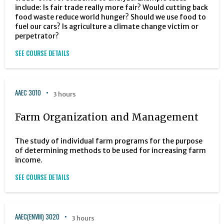
include: Is fair trade really more fair? Would cutting back
food waste reduce world hunger? Should we use food to
fuel our cars? Is agriculture a climate change victim or
perpetrator?
SEE COURSE DETAILS
AAEC 3010
3 hours
Farm Organization and Management
The study of individual farm programs for the purpose
of determining methods to be used for increasing farm
income.
SEE COURSE DETAILS
AAEC(ENVM) 3020
3 hours