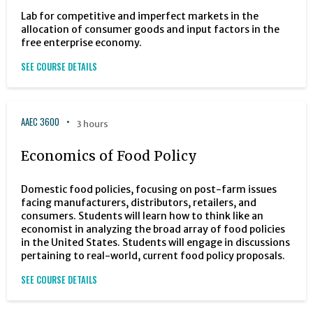
Lab for competitive and imperfect markets in the
allocation of consumer goods and input factors in the
free enterprise economy.
SEE COURSE DETAILS
AAEC 3600
3 hours
Economics of Food Policy
Domestic food policies, focusing on post-farm issues
facing manufacturers, distributors, retailers, and
consumers. Students will learn how to think like an
economist in analyzing the broad array of food policies
in the United States. Students will engage in discussions
pertaining to real-world, current food policy proposals.
SEE COURSE DETAILS