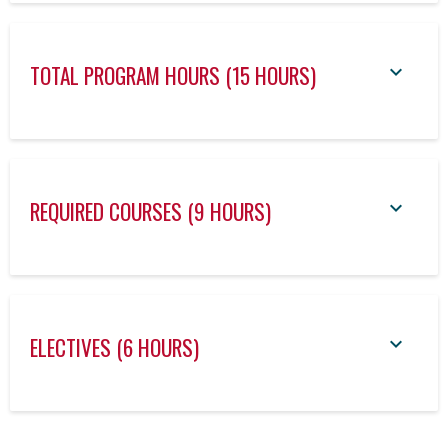
TOTAL PROGRAM HOURS (15 HOURS)
REQUIRED COURSES (9 HOURS)
ELECTIVES (6 HOURS)