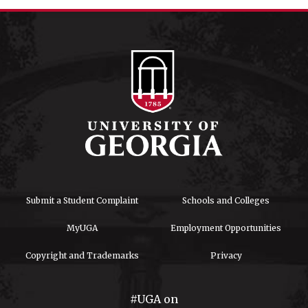
Submit a Student Complaint
Schools and Colleges
MyUGA
Employment Opportunities
Copyright and Trademarks
Privacy
#UGA on