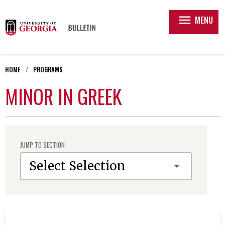
menu
MENU
HOME
PROGRAMS
MINOR IN GREEK
JUMP TO SECTION
Select Selection