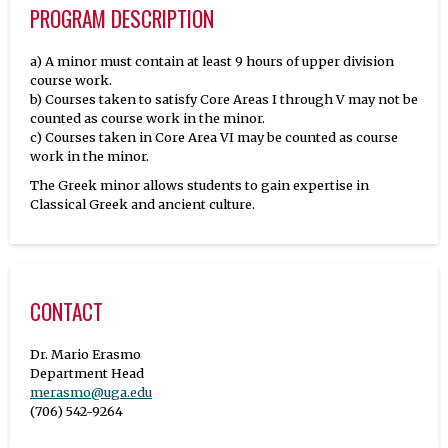
PROGRAM DESCRIPTION
a) A minor must contain at least 9 hours of upper division
course work.
b) Courses taken to satisfy Core Areas I through V may not be
counted as course work in the minor.
c) Courses taken in Core Area VI may be counted as course
work in the minor.
The Greek minor allows students to gain expertise in
Classical Greek and ancient culture.
CONTACT
Dr. Mario Erasmo
merasmo@uga.edu
(706) 542-9264