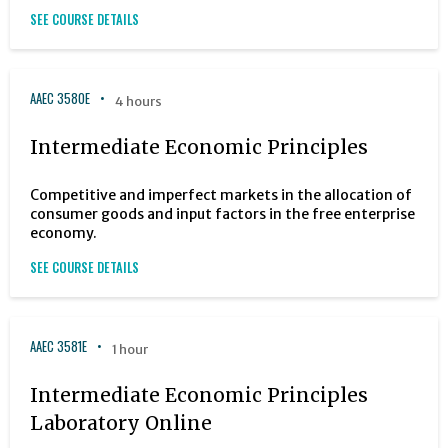
SEE COURSE DETAILS
AAEC 3580E
4 hours
Intermediate Economic Principles
Competitive and imperfect markets in the allocation of
consumer goods and input factors in the free enterprise
economy.
SEE COURSE DETAILS
AAEC 3581E
1 hour
Intermediate Economic Principles
Laboratory Online