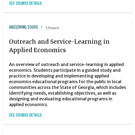
SEE COURSE DETAILS
AAEC(ENVM) 3300S
3 hours
Outreach and Service-Learning in
Applied Economics
An overview of outreach and service-learning in applied
economics. Students participate in a guided study and
practice in developing and implementing applied
economics educational programs for the public in local
communities across the State of Georgia, which includes
identifying needs, establishing objectives, as well as
designing and evaluating educational programs in
applied economics.
SEE COURSE DETAILS