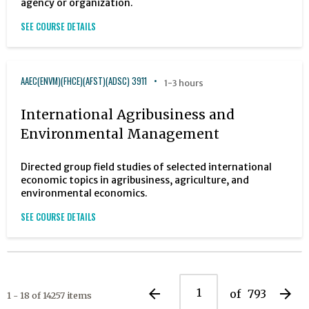
agency or organization.
SEE COURSE DETAILS
AAEC(ENVM)(FHCE)(AFST)(ADSC) 3911
1-3 hours
International Agribusiness and
Environmental Management
Directed group field studies of selected international
economic topics in agribusiness, agriculture, and
environmental economics.
SEE COURSE DETAILS
arrow_back
arrow_forward
of
793
1 - 18 of 14257 items