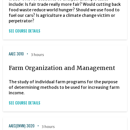
include: Is fair trade really more fair? Would cutting back
food waste reduce world hunger? Should we use food to
fuel our cars? Is agriculture a climate change victim or
perpetrator?
SEE COURSE DETAILS
AAEC 3010
3 hours
Farm Organization and Management
The study of individual farm programs for the purpose
of determining methods to be used for increasing farm
income.
SEE COURSE DETAILS
AAEC(ENVM) 3020
3 hours