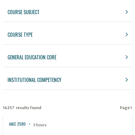
COURSE SUBJECT
COURSE TYPE
GENERAL EDUCATION CORE
INSTITUTIONAL COMPETENCY
14257 results found
Page 1
AAEC 2580
3 hours