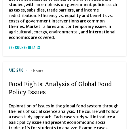
studied, with an emphasis on government policies such
as taxes, subsidies, trade barriers, and income
redistribution. Efficiency vs. equality and benefits vs.
costs of government interventions are common
themes. Market failures and contemporary issues in
agricultural, energy, environmental, and international
economics are covered.
SEE COURSE DETAILS
AAEC 2710
3 hours
Food Fights: Analysis of Global Food
Policy Issues
Exploration of issues in the global food system through
the lens of social science analysis. The course will follow
a case study approach. Each case study will introduce a
basic policy issue and present economic and social
trade-offs for students to analyze. Example cases