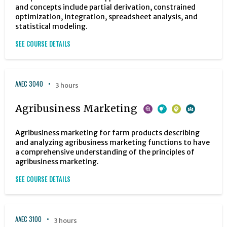
and concepts include partial derivation, constrained
optimization, integration, spreadsheet analysis, and
statistical modeling.
SEE COURSE DETAILS
AAEC 3040
3 hours
Agribusiness Marketing
Agribusiness marketing for farm products describing
and analyzing agribusiness marketing functions to have
a comprehensive understanding of the principles of
agribusiness marketing.
SEE COURSE DETAILS
AAEC 3100
3 hours