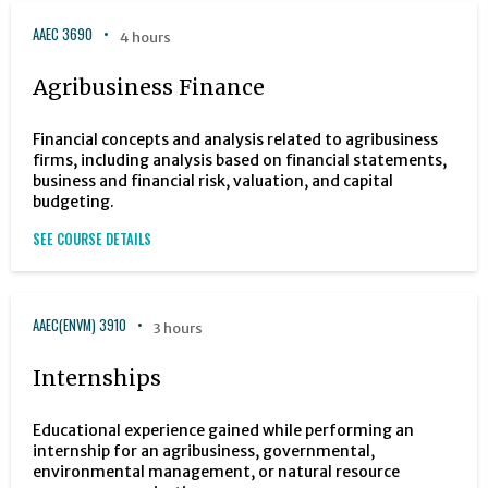
AAEC 3690
4 hours
Agribusiness Finance
Financial concepts and analysis related to agribusiness
firms, including analysis based on financial statements,
business and financial risk, valuation, and capital
budgeting.
SEE COURSE DETAILS
AAEC(ENVM) 3910
3 hours
Internships
Educational experience gained while performing an
internship for an agribusiness, governmental,
environmental management, or natural resource