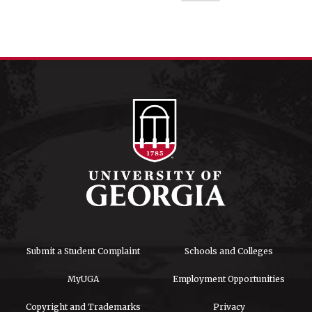
Submit a Student Complaint
Schools and Colleges
MyUGA
Employment Opportunities
Copyright and Trademarks
Privacy