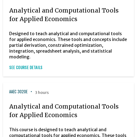
Analytical and Computational Tools
for Applied Economics
Designed to teach analytical and computational tools
for applied economics. These tools and concepts include
partial derivation, constrained optimization,
integration, spreadsheet analysis, and statistical
modeling.
SEE COURSE DETAILS
AAEC 3020E
3 hours
Analytical and Computational Tools
for Applied Economics
This course is designed to teach analytical and
computational tools for applied economics. These tools