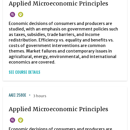
Applied Microeconomic Principles
Economic decisions of consumers and producers are
studied, with an emphasis on government policies such
as taxes, subsidies, trade barriers, and income
redistribution. Efficiency vs. equality and benefits vs.
costs of government interventions are common
themes. Market failures and contemporary issues in
agricultural, energy, environmental, and international
economics are covered.
SEE COURSE DETAILS
AAEC 2580E
3 hours
Applied Microeconomic Principles
Economic decisions of consumers and producers are