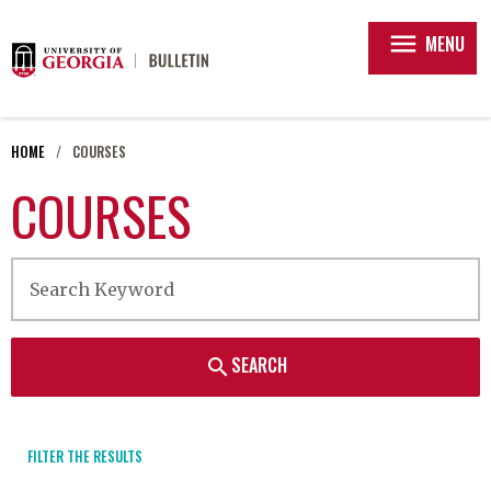
menu
MENU
HOME
COURSES
COURSES
SEARCH
search
FILTER THE RESULTS