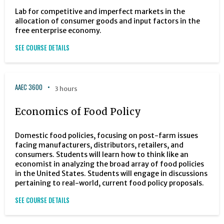
Lab for competitive and imperfect markets in the
allocation of consumer goods and input factors in the
free enterprise economy.
SEE COURSE DETAILS
AAEC 3600
3 hours
Economics of Food Policy
Domestic food policies, focusing on post-farm issues
facing manufacturers, distributors, retailers, and
consumers. Students will learn how to think like an
economist in analyzing the broad array of food policies
in the United States. Students will engage in discussions
pertaining to real-world, current food policy proposals.
SEE COURSE DETAILS