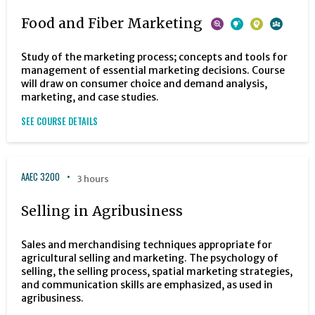
Food and Fiber Marketing
Study of the marketing process; concepts and tools for
management of essential marketing decisions. Course
will draw on consumer choice and demand analysis,
marketing, and case studies.
SEE COURSE DETAILS
AAEC 3200
3 hours
Selling in Agribusiness
Sales and merchandising techniques appropriate for
agricultural selling and marketing. The psychology of
selling, the selling process, spatial marketing strategies,
and communication skills are emphasized, as used in
agribusiness.