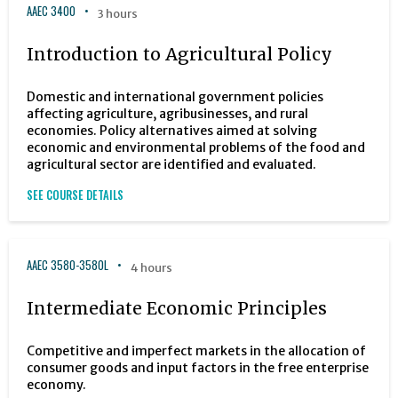
AAEC 3400
3 hours
Introduction to Agricultural Policy
Domestic and international government policies
affecting agriculture, agribusinesses, and rural
economies. Policy alternatives aimed at solving
economic and environmental problems of the food and
agricultural sector are identified and evaluated.
SEE COURSE DETAILS
AAEC 3580-3580L
4 hours
Intermediate Economic Principles
Competitive and imperfect markets in the allocation of
consumer goods and input factors in the free enterprise
economy.