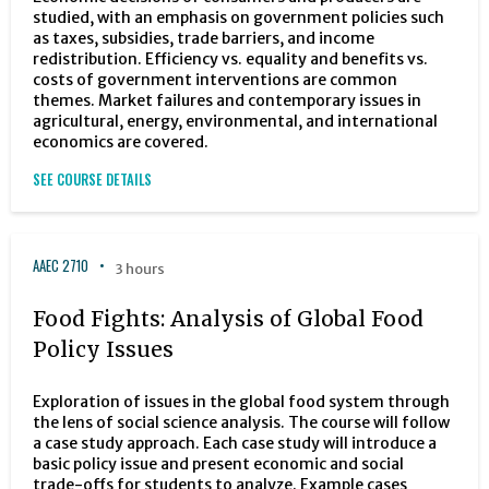
studied, with an emphasis on government policies such
as taxes, subsidies, trade barriers, and income
redistribution. Efficiency vs. equality and benefits vs.
costs of government interventions are common
themes. Market failures and contemporary issues in
agricultural, energy, environmental, and international
economics are covered.
SEE COURSE DETAILS
AAEC 2710
3 hours
Food Fights: Analysis of Global Food
Policy Issues
Exploration of issues in the global food system through
the lens of social science analysis. The course will follow
a case study approach. Each case study will introduce a
basic policy issue and present economic and social
trade-offs for students to analyze. Example cases