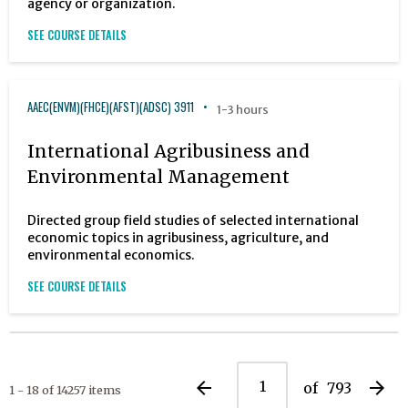
agency or organization.
SEE COURSE DETAILS
AAEC(ENVM)(FHCE)(AFST)(ADSC) 3911
1-3 hours
International Agribusiness and
Environmental Management
Directed group field studies of selected international
economic topics in agribusiness, agriculture, and
environmental economics.
SEE COURSE DETAILS
arrow_back
arrow_forward
of
793
1 - 18 of 14257 items