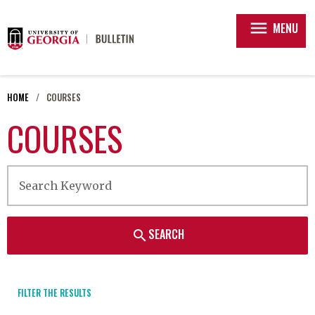
menu
MENU
HOME
COURSES
COURSES
SEARCH
search
FILTER THE RESULTS