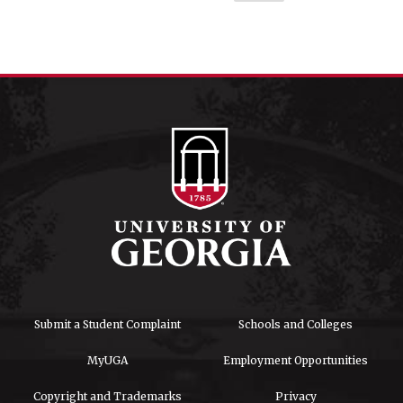
Submit a Student Complaint
Schools and Colleges
MyUGA
Employment Opportunities
Copyright and Trademarks
Privacy