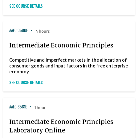
SEE COURSE DETAILS
AAEC 3580E
4 hours
Intermediate Economic Principles
Competitive and imperfect markets in the allocation of
consumer goods and input factors in the free enterprise
economy.
SEE COURSE DETAILS
AAEC 3581E
1 hour
Intermediate Economic Principles
Laboratory Online