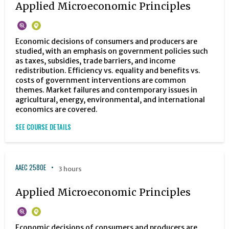
Applied Microeconomic Principles
Economic decisions of consumers and producers are
studied, with an emphasis on government policies such
as taxes, subsidies, trade barriers, and income
redistribution. Efficiency vs. equality and benefits vs.
costs of government interventions are common
themes. Market failures and contemporary issues in
agricultural, energy, environmental, and international
economics are covered.
SEE COURSE DETAILS
AAEC 2580E
3 hours
Applied Microeconomic Principles
Economic decisions of consumers and producers are