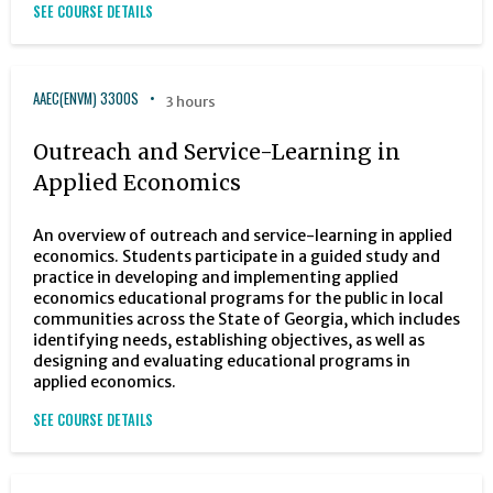
SEE COURSE DETAILS
AAEC(ENVM) 3300S
3 hours
Outreach and Service-Learning in
Applied Economics
An overview of outreach and service-learning in applied
economics. Students participate in a guided study and
practice in developing and implementing applied
economics educational programs for the public in local
communities across the State of Georgia, which includes
identifying needs, establishing objectives, as well as
designing and evaluating educational programs in
applied economics.
SEE COURSE DETAILS