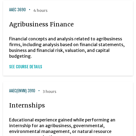
AAEC 3690
4 hours
Agribusiness Finance
Financial concepts and analysis related to agribusiness
firms, including analysis based on financial statements,
business and financial risk, valuation, and capital
budgeting.
SEE COURSE DETAILS
AAEC(ENVM) 3910
3 hours
Internships
Educational experience gained while performing an
internship for an agribusiness, governmental,
environmental management, or natural resource