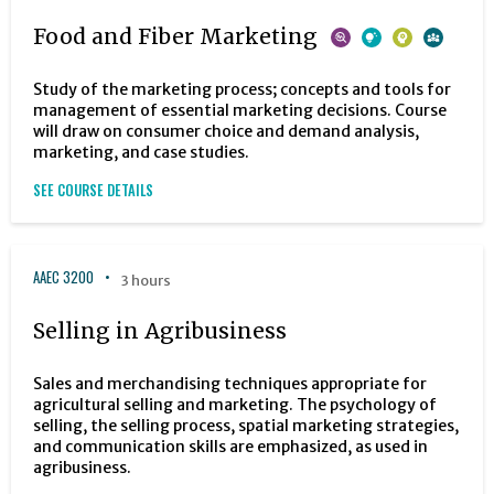
Food and Fiber Marketing
Study of the marketing process; concepts and tools for
management of essential marketing decisions. Course
will draw on consumer choice and demand analysis,
marketing, and case studies.
SEE COURSE DETAILS
AAEC 3200
3 hours
Selling in Agribusiness
Sales and merchandising techniques appropriate for
agricultural selling and marketing. The psychology of
selling, the selling process, spatial marketing strategies,
and communication skills are emphasized, as used in
agribusiness.