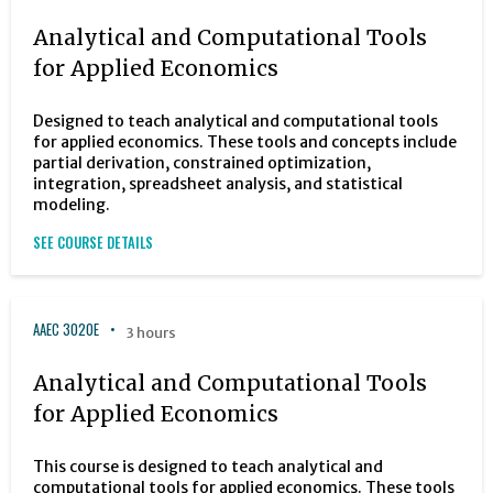
Analytical and Computational Tools
for Applied Economics
Designed to teach analytical and computational tools
for applied economics. These tools and concepts include
partial derivation, constrained optimization,
integration, spreadsheet analysis, and statistical
modeling.
SEE COURSE DETAILS
AAEC 3020E
3 hours
Analytical and Computational Tools
for Applied Economics
This course is designed to teach analytical and
computational tools for applied economics. These tools