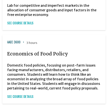
Lab for competitive and imperfect markets in the
allocation of consumer goods and input factors in the
free enterprise economy.
SEE COURSE DETAILS
AAEC 3600
3 hours
Economics of Food Policy
Domestic food policies, focusing on post-farm issues
facing manufacturers, distributors, retailers, and
consumers. Students will learn how to think like an
economist in analyzing the broad array of food policies
in the United States. Students will engage in discussions
pertaining to real-world, current food policy proposals.
SEE COURSE DETAILS