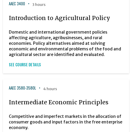
AAEC 3400
3 hours
Introduction to Agricultural Policy
Domestic and international government policies
affecting agriculture, agribusinesses, and rural
economies. Policy alternatives aimed at solving
economic and environmental problems of the food and
agricultural sector are identified and evaluated.
SEE COURSE DETAILS
AAEC 3580-3580L
4 hours
Intermediate Economic Principles
Competitive and imperfect markets in the allocation of
consumer goods and input factors in the free enterprise
economy.