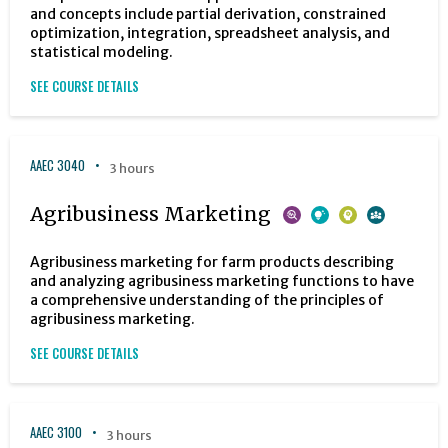
and concepts include partial derivation, constrained
optimization, integration, spreadsheet analysis, and
statistical modeling.
SEE COURSE DETAILS
AAEC 3040
3 hours
Agribusiness Marketing
Agribusiness marketing for farm products describing
and analyzing agribusiness marketing functions to have
a comprehensive understanding of the principles of
agribusiness marketing.
SEE COURSE DETAILS
AAEC 3100
3 hours