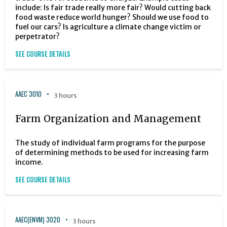
include: Is fair trade really more fair? Would cutting back
food waste reduce world hunger? Should we use food to
fuel our cars? Is agriculture a climate change victim or
perpetrator?
SEE COURSE DETAILS
AAEC 3010
3 hours
Farm Organization and Management
The study of individual farm programs for the purpose
of determining methods to be used for increasing farm
income.
SEE COURSE DETAILS
AAEC(ENVM) 3020
3 hours