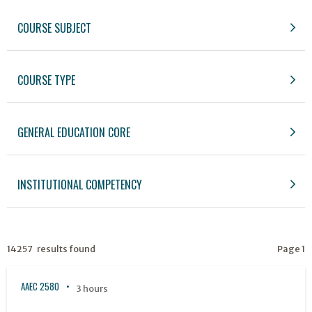
COURSE SUBJECT
COURSE TYPE
GENERAL EDUCATION CORE
INSTITUTIONAL COMPETENCY
14257 results found
Page 1
AAEC 2580
3 hours