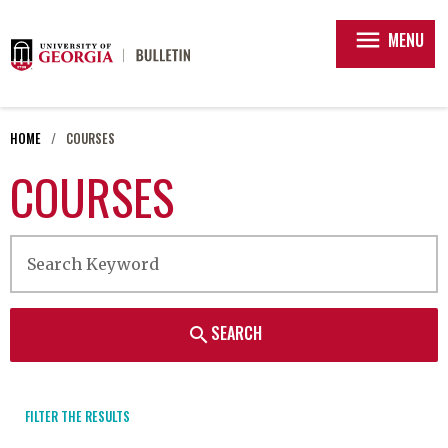
menu
MENU
HOME
COURSES
COURSES
SEARCH
search
FILTER THE RESULTS