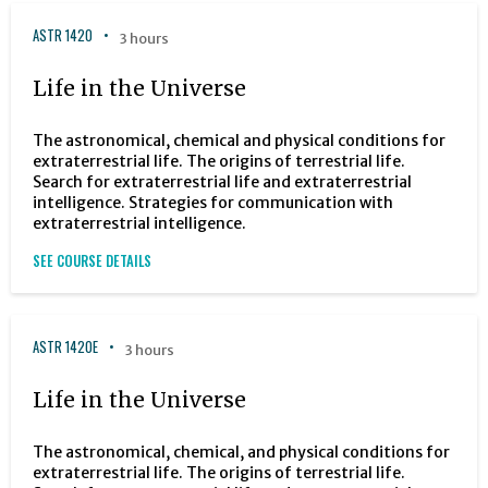
ASTR 1420
3 hours
Life in the Universe
The astronomical, chemical and physical conditions for
extraterrestrial life. The origins of terrestrial life.
Search for extraterrestrial life and extraterrestrial
intelligence. Strategies for communication with
extraterrestrial intelligence.
SEE COURSE DETAILS
ASTR 1420E
3 hours
Life in the Universe
The astronomical, chemical, and physical conditions for
extraterrestrial life. The origins of terrestrial life.