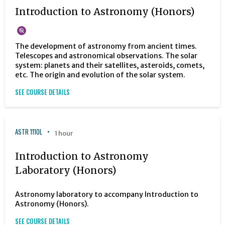
Introduction to Astronomy (Honors)
The development of astronomy from ancient times.
Telescopes and astronomical observations. The solar
system: planets and their satellites, asteroids, comets,
etc. The origin and evolution of the solar system.
SEE COURSE DETAILS
ASTR 1110L
1 hour
Introduction to Astronomy
Laboratory (Honors)
Astronomy laboratory to accompany Introduction to
Astronomy (Honors).
SEE COURSE DETAILS