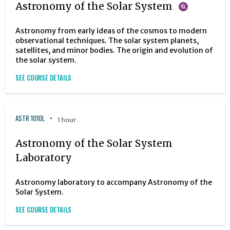
Astronomy of the Solar System
Astronomy from early ideas of the cosmos to modern
observational techniques. The solar system planets,
satellites, and minor bodies. The origin and evolution of
the solar system.
SEE COURSE DETAILS
ASTR 1010L
1 hour
Astronomy of the Solar System
Laboratory
Astronomy laboratory to accompany Astronomy of the
Solar System.
SEE COURSE DETAILS