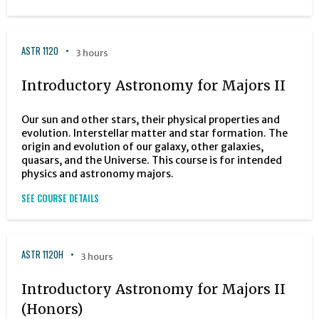
ASTR 1120
3 hours
Introductory Astronomy for Majors II
Our sun and other stars, their physical properties and
evolution. Interstellar matter and star formation. The
origin and evolution of our galaxy, other galaxies,
quasars, and the Universe. This course is for intended
physics and astronomy majors.
SEE COURSE DETAILS
ASTR 1120H
3 hours
Introductory Astronomy for Majors II
(Honors)