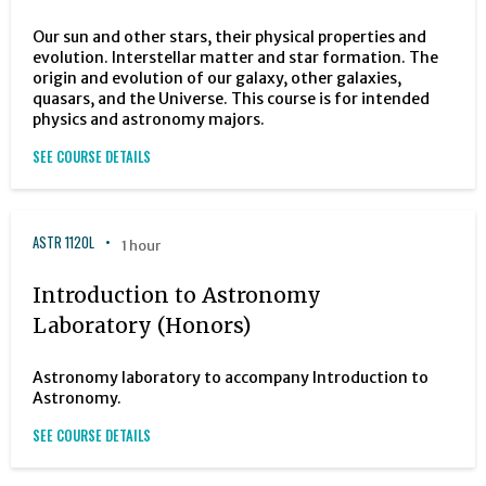
Our sun and other stars, their physical properties and
evolution. Interstellar matter and star formation. The
origin and evolution of our galaxy, other galaxies,
quasars, and the Universe. This course is for intended
physics and astronomy majors.
SEE COURSE DETAILS
ASTR 1120L
1 hour
Introduction to Astronomy
Laboratory (Honors)
Astronomy laboratory to accompany Introduction to
Astronomy.
SEE COURSE DETAILS