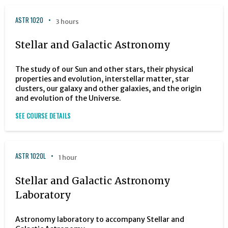
ASTR 1020
3 hours
Stellar and Galactic Astronomy
The study of our Sun and other stars, their physical
properties and evolution, interstellar matter, star
clusters, our galaxy and other galaxies, and the origin
and evolution of the Universe.
SEE COURSE DETAILS
ASTR 1020L
1 hour
Stellar and Galactic Astronomy
Laboratory
Astronomy laboratory to accompany Stellar and