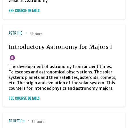
Galactic Astronomy.
SEE COURSE DETAILS
ASTR 1110
3 hours
Introductory Astronomy for Majors I
The development of astronomy from ancient times.
Telescopes and astronomical observations. The solar
system: planets and their satellites, asteroids, comets,
etc. The origin and evolution of the solar system. This
course is for intended physics and astronomy majors.
SEE COURSE DETAILS
ASTR 1110H
3 hours