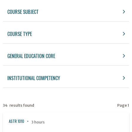
COURSE SUBJECT
COURSE TYPE
GENERAL EDUCATION CORE
INSTITUTIONAL COMPETENCY
34 results found
Page 1
ASTR 1010
3 hours