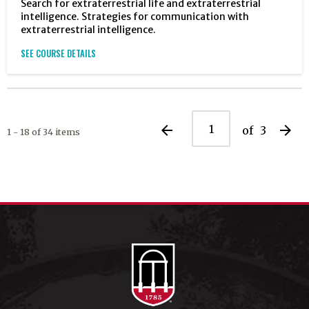
Search for extraterrestrial life and extraterrestrial
intelligence. Strategies for communication with
extraterrestrial intelligence.
SEE COURSE DETAILS
arrow_back
arrow_forward
of
3
1 - 18 of 34 items