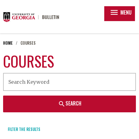
menu
MENU
HOME
COURSES
COURSES
SEARCH
search
FILTER THE RESULTS