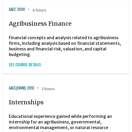
AAEC 3690
4 hours
Agribusiness Finance
Financial concepts and analysis related to agribusiness
firms, including analysis based on financial statements,
business and financial risk, valuation, and capital
budgeting.
SEE COURSE DETAILS
AAEC(ENVM) 3910
3 hours
Internships
Educational experience gained while performing an
internship for an agribusiness, governmental,
environmental management, or natural resource