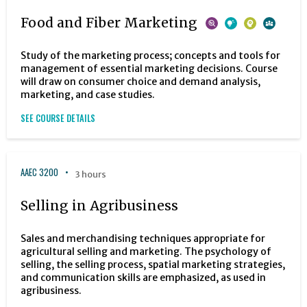
Food and Fiber Marketing
Study of the marketing process; concepts and tools for
management of essential marketing decisions. Course
will draw on consumer choice and demand analysis,
marketing, and case studies.
SEE COURSE DETAILS
AAEC 3200
3 hours
Selling in Agribusiness
Sales and merchandising techniques appropriate for
agricultural selling and marketing. The psychology of
selling, the selling process, spatial marketing strategies,
and communication skills are emphasized, as used in
agribusiness.