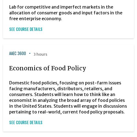
Lab for competitive and imperfect markets in the
allocation of consumer goods and input factors in the
free enterprise economy.
SEE COURSE DETAILS
AAEC 3600
3 hours
Economics of Food Policy
Domestic food policies, focusing on post-farm issues
facing manufacturers, distributors, retailers, and
consumers. Students will learn how to think like an
economist in analyzing the broad array of food policies
in the United States. Students will engage in discussions
pertaining to real-world, current food policy proposals.
SEE COURSE DETAILS