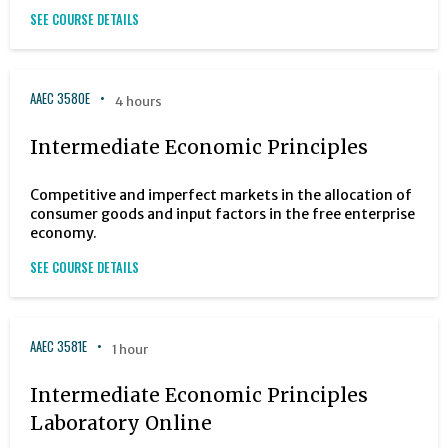
SEE COURSE DETAILS
AAEC 3580E
4 hours
Intermediate Economic Principles
Competitive and imperfect markets in the allocation of
consumer goods and input factors in the free enterprise
economy.
SEE COURSE DETAILS
AAEC 3581E
1 hour
Intermediate Economic Principles
Laboratory Online