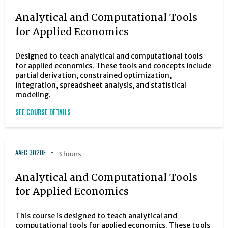
Analytical and Computational Tools
for Applied Economics
Designed to teach analytical and computational tools
for applied economics. These tools and concepts include
partial derivation, constrained optimization,
integration, spreadsheet analysis, and statistical
modeling.
SEE COURSE DETAILS
AAEC 3020E
3 hours
Analytical and Computational Tools
for Applied Economics
This course is designed to teach analytical and
computational tools for applied economics. These tools