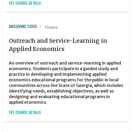
SEE COURSE DETAILS
AAEC(ENVM) 3300S
3 hours
Outreach and Service-Learning in
Applied Economics
An overview of outreach and service-learning in applied
economics. Students participate in a guided study and
practice in developing and implementing applied
economics educational programs for the public in local
communities across the State of Georgia, which includes
identifying needs, establishing objectives, as well as
designing and evaluating educational programs in
applied economics.
SEE COURSE DETAILS