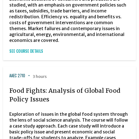
studied, with an emphasis on government policies such
as taxes, subsidies, trade barriers, and income
redistribution. Efficiency vs. equality and benefits vs.
costs of government interventions are common
themes. Market failures and contemporary issues in
agricultural, energy, environmental, and international
economics are covered.
SEE COURSE DETAILS
AAEC 2710
3 hours
Food Fights: Analysis of Global Food
Policy Issues
Exploration of issues in the global food system through
the lens of social science analysis. The course will follow
a case study approach. Each case study will introduce a
basic policy issue and present economic and social
trade-offs for students to analyze. Example cases