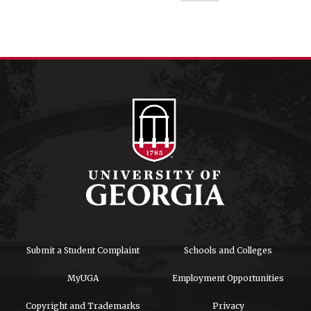
Submit a Student Complaint
Schools and Colleges
MyUGA
Employment Opportunities
Copyright and Trademarks
Privacy