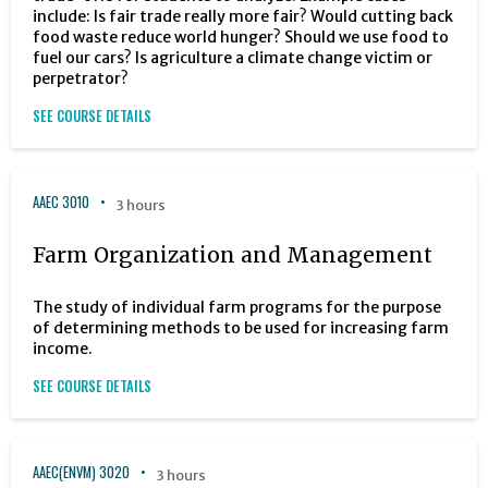
include: Is fair trade really more fair? Would cutting back
food waste reduce world hunger? Should we use food to
fuel our cars? Is agriculture a climate change victim or
perpetrator?
SEE COURSE DETAILS
AAEC 3010
3 hours
Farm Organization and Management
The study of individual farm programs for the purpose
of determining methods to be used for increasing farm
income.
SEE COURSE DETAILS
AAEC(ENVM) 3020
3 hours