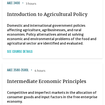
AAEC 3400
3 hours
Introduction to Agricultural Policy
Domestic and international government policies
affecting agriculture, agribusinesses, and rural
economies. Policy alternatives aimed at solving
economic and environmental problems of the food and
agricultural sector are identified and evaluated.
SEE COURSE DETAILS
AAEC 3580-3580L
4 hours
Intermediate Economic Principles
Competitive and imperfect markets in the allocation of
consumer goods and input factors in the free enterprise
economy.