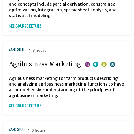
and concepts include partial derivation, constrained
optimization, integration, spreadsheet analysis, and
statistical modeling.
SEE COURSE DETAILS
AAEC 3040
3 hours
Agribusiness Marketing
Agribusiness marketing for farm products describing
and analyzing agribusiness marketing functions to have
a comprehensive understanding of the principles of
agribusiness marketing.
SEE COURSE DETAILS
AAEC 3100
3 hours