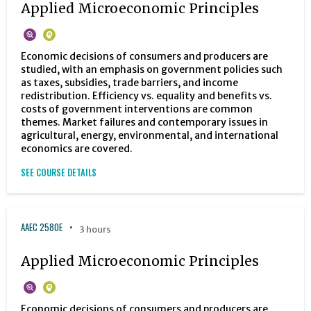
Applied Microeconomic Principles
Economic decisions of consumers and producers are
studied, with an emphasis on government policies such
as taxes, subsidies, trade barriers, and income
redistribution. Efficiency vs. equality and benefits vs.
costs of government interventions are common
themes. Market failures and contemporary issues in
agricultural, energy, environmental, and international
economics are covered.
SEE COURSE DETAILS
AAEC 2580E
3 hours
Applied Microeconomic Principles
Economic decisions of consumers and producers are