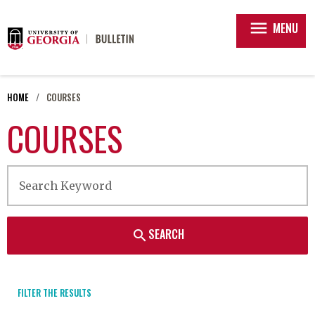
menu
MENU
HOME
COURSES
COURSES
SEARCH
search
FILTER THE RESULTS