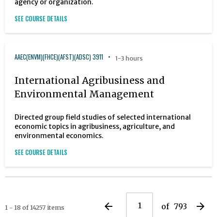
agency or organization.
SEE COURSE DETAILS
AAEC(ENVM)(FHCE)(AFST)(ADSC) 3911
1-3 hours
International Agribusiness and
Environmental Management
Directed group field studies of selected international
economic topics in agribusiness, agriculture, and
environmental economics.
SEE COURSE DETAILS
arrow_back
arrow_forward
of
793
1 - 18 of 14257 items