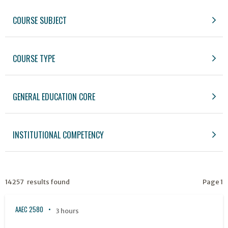
COURSE SUBJECT
COURSE TYPE
GENERAL EDUCATION CORE
INSTITUTIONAL COMPETENCY
14257 results found
Page 1
AAEC 2580
3 hours