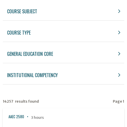
COURSE SUBJECT
COURSE TYPE
GENERAL EDUCATION CORE
INSTITUTIONAL COMPETENCY
14257 results found
Page 1
AAEC 2580
3 hours