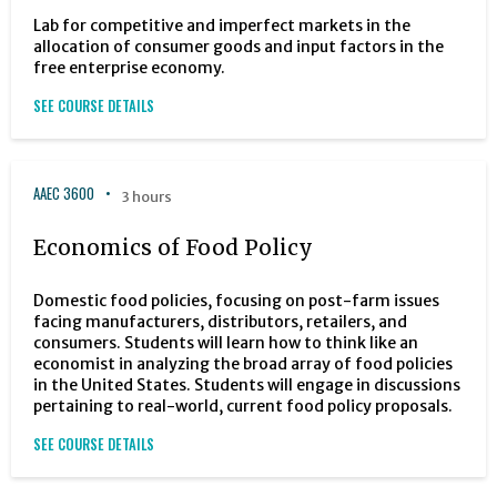
Lab for competitive and imperfect markets in the
allocation of consumer goods and input factors in the
free enterprise economy.
SEE COURSE DETAILS
AAEC 3600
3 hours
Economics of Food Policy
Domestic food policies, focusing on post-farm issues
facing manufacturers, distributors, retailers, and
consumers. Students will learn how to think like an
economist in analyzing the broad array of food policies
in the United States. Students will engage in discussions
pertaining to real-world, current food policy proposals.
SEE COURSE DETAILS