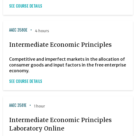
SEE COURSE DETAILS
AAEC 3580E
4 hours
Intermediate Economic Principles
Competitive and imperfect markets in the allocation of
consumer goods and input factors in the free enterprise
economy.
SEE COURSE DETAILS
AAEC 3581E
1 hour
Intermediate Economic Principles
Laboratory Online