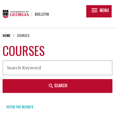
menu
MENU
HOME
COURSES
COURSES
SEARCH
search
FILTER THE RESULTS