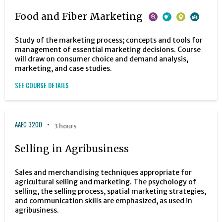
Food and Fiber Marketing
Study of the marketing process; concepts and tools for
management of essential marketing decisions. Course
will draw on consumer choice and demand analysis,
marketing, and case studies.
SEE COURSE DETAILS
AAEC 3200
3 hours
Selling in Agribusiness
Sales and merchandising techniques appropriate for
agricultural selling and marketing. The psychology of
selling, the selling process, spatial marketing strategies,
and communication skills are emphasized, as used in
agribusiness.