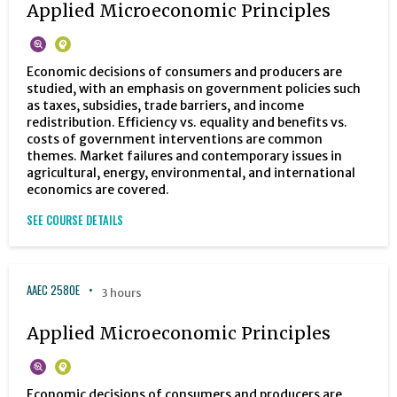
Applied Microeconomic Principles
Economic decisions of consumers and producers are
studied, with an emphasis on government policies such
as taxes, subsidies, trade barriers, and income
redistribution. Efficiency vs. equality and benefits vs.
costs of government interventions are common
themes. Market failures and contemporary issues in
agricultural, energy, environmental, and international
economics are covered.
SEE COURSE DETAILS
AAEC 2580E
3 hours
Applied Microeconomic Principles
Economic decisions of consumers and producers are