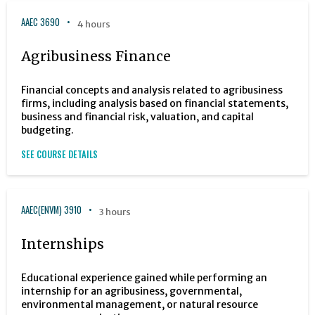
AAEC 3690
4 hours
Agribusiness Finance
Financial concepts and analysis related to agribusiness
firms, including analysis based on financial statements,
business and financial risk, valuation, and capital
budgeting.
SEE COURSE DETAILS
AAEC(ENVM) 3910
3 hours
Internships
Educational experience gained while performing an
internship for an agribusiness, governmental,
environmental management, or natural resource