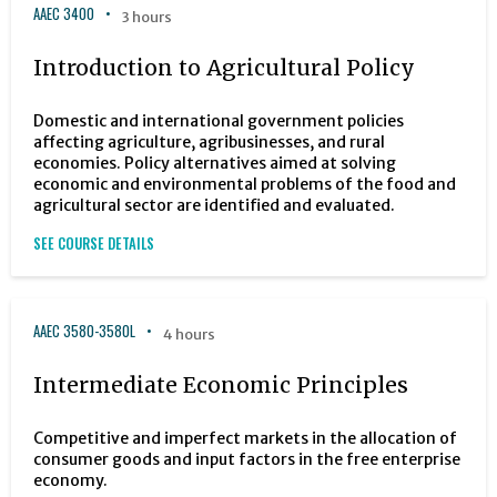
AAEC 3400
3 hours
Introduction to Agricultural Policy
Domestic and international government policies
affecting agriculture, agribusinesses, and rural
economies. Policy alternatives aimed at solving
economic and environmental problems of the food and
agricultural sector are identified and evaluated.
SEE COURSE DETAILS
AAEC 3580-3580L
4 hours
Intermediate Economic Principles
Competitive and imperfect markets in the allocation of
consumer goods and input factors in the free enterprise
economy.