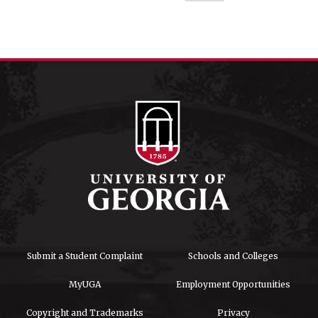
Submit a Student Complaint
Schools and Colleges
MyUGA
Employment Opportunities
Copyright and Trademarks
Privacy