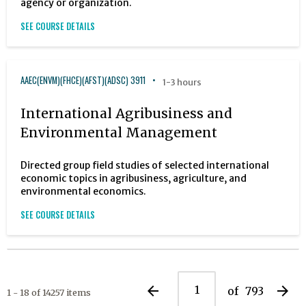
agency or organization.
SEE COURSE DETAILS
AAEC(ENVM)(FHCE)(AFST)(ADSC) 3911
1-3 hours
International Agribusiness and
Environmental Management
Directed group field studies of selected international
economic topics in agribusiness, agriculture, and
environmental economics.
SEE COURSE DETAILS
arrow_back
arrow_forward
of
793
1 - 18 of 14257 items