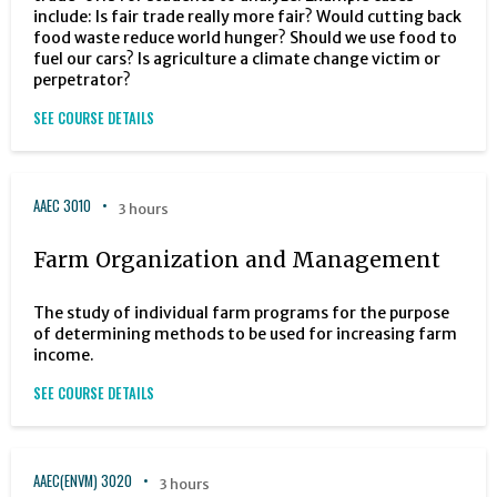
include: Is fair trade really more fair? Would cutting back
food waste reduce world hunger? Should we use food to
fuel our cars? Is agriculture a climate change victim or
perpetrator?
SEE COURSE DETAILS
AAEC 3010
3 hours
Farm Organization and Management
The study of individual farm programs for the purpose
of determining methods to be used for increasing farm
income.
SEE COURSE DETAILS
AAEC(ENVM) 3020
3 hours