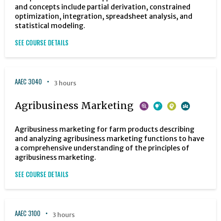
and concepts include partial derivation, constrained
optimization, integration, spreadsheet analysis, and
statistical modeling.
SEE COURSE DETAILS
AAEC 3040
3 hours
Agribusiness Marketing
Agribusiness marketing for farm products describing
and analyzing agribusiness marketing functions to have
a comprehensive understanding of the principles of
agribusiness marketing.
SEE COURSE DETAILS
AAEC 3100
3 hours