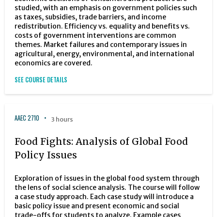
studied, with an emphasis on government policies such
as taxes, subsidies, trade barriers, and income
redistribution. Efficiency vs. equality and benefits vs.
costs of government interventions are common
themes. Market failures and contemporary issues in
agricultural, energy, environmental, and international
economics are covered.
SEE COURSE DETAILS
AAEC 2710
3 hours
Food Fights: Analysis of Global Food
Policy Issues
Exploration of issues in the global food system through
the lens of social science analysis. The course will follow
a case study approach. Each case study will introduce a
basic policy issue and present economic and social
trade-offs for students to analyze. Example cases