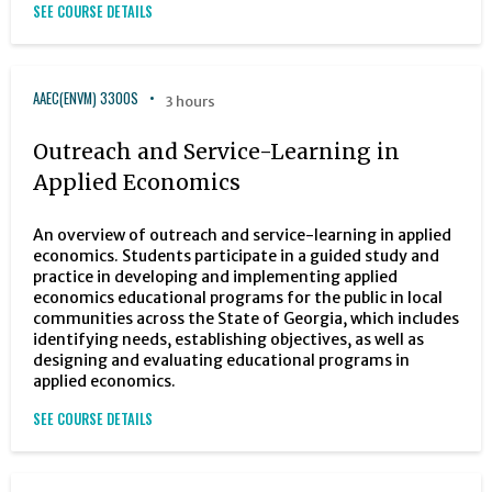
SEE COURSE DETAILS
AAEC(ENVM) 3300S
3 hours
Outreach and Service-Learning in
Applied Economics
An overview of outreach and service-learning in applied
economics. Students participate in a guided study and
practice in developing and implementing applied
economics educational programs for the public in local
communities across the State of Georgia, which includes
identifying needs, establishing objectives, as well as
designing and evaluating educational programs in
applied economics.
SEE COURSE DETAILS