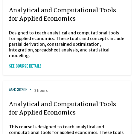
Analytical and Computational Tools
for Applied Economics
Designed to teach analytical and computational tools
for applied economics. These tools and concepts include
partial derivation, constrained optimization,
integration, spreadsheet analysis, and statistical
modeling.
SEE COURSE DETAILS
AAEC 3020E
3 hours
Analytical and Computational Tools
for Applied Economics
This course is designed to teach analytical and
computational tools for applied economics. These tools