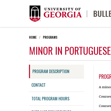
HOME
PROGRAMS
MINOR IN PORTUGUESE
PROGRAM DESCRIPTION
PROGR
CONTACT
A minor
Courses
TOTAL PROGRAM HOURS
Courses