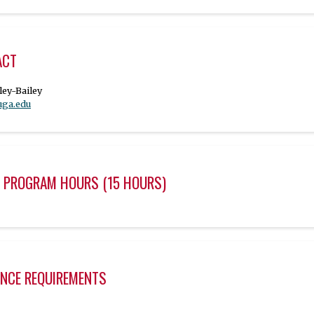
ACT
uga.edu
 PROGRAM HOURS (15 HOURS)
NCE REQUIREMENTS