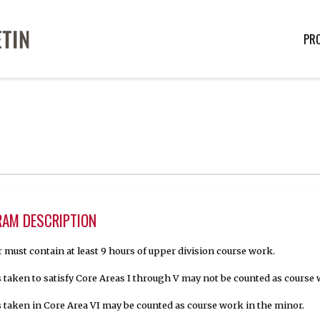
PR
AM DESCRIPTION
 must contain at least 9 hours of upper division course work.
 taken to satisfy Core Areas I through V may not be counted as course 
 taken in Core Area VI may be counted as course work in the minor.