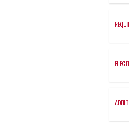
REQUI
ELECT
ADDIT