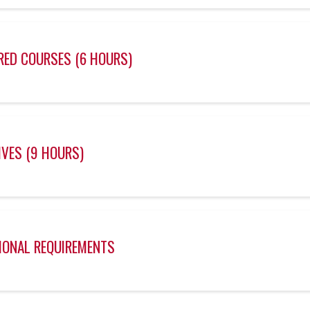
RED COURSES (6 HOURS)
IVES (9 HOURS)
IONAL REQUIREMENTS