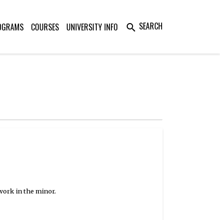
SEARCH
OGRAMS
COURSES
UNIVERSITY INFO
search
work in the minor.