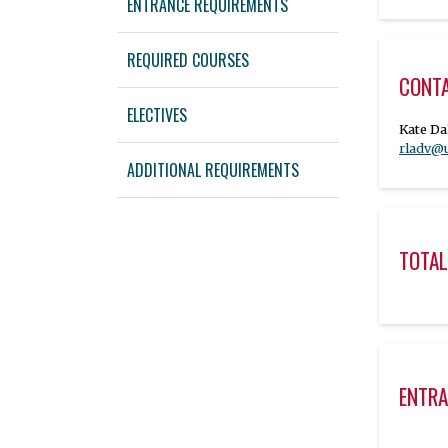
ENTRANCE REQUIREMENTS
REQUIRED COURSES
CONT
ELECTIVES
rladv@
ADDITIONAL REQUIREMENTS
TOTAL
ENTRA