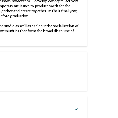
ssion, students will develop concepts, actively
porary art issues to produce work for the
ather and create together. In their final year,
before graduation.
studio as well as seek out the socialization of
d communities that form the broad discourse of