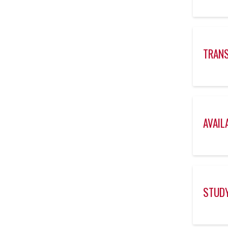
TRANS
AVAIL
STUDY