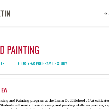
PR
D PAINTING
NTS
FOUR-YEAR PROGRAM OF STUDY
VIEW
wing and Painting program at the Lamar Dodd School of Art cultivates s
. Students will master basic drawing and painting skills via practice, e