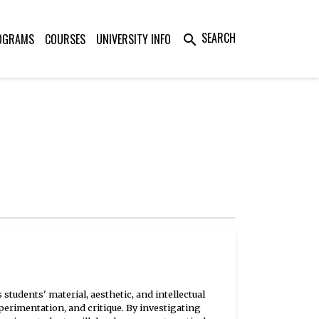
SEARCH
OGRAMS
COURSES
UNIVERSITY INFO
search
tudents' material, aesthetic, and intellectual
xperimentation, and critique. By investigating