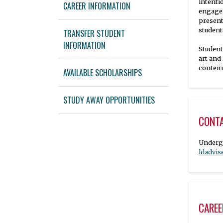
intenti
CAREER INFORMATION
engage 
present
student
TRANSFER STUDENT
INFORMATION
Student
art and
contemp
AVAILABLE SCHOLARSHIPS
STUDY AWAY OPPORTUNITIES
CONT
ldadvi
CAREE