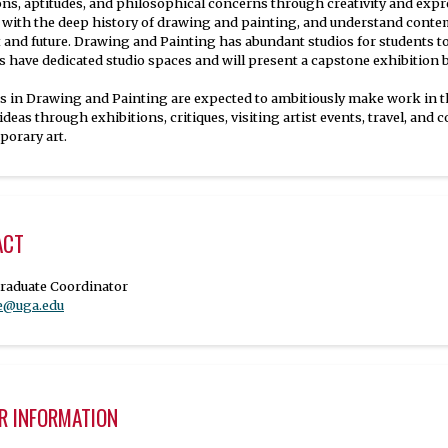
ons, aptitudes, and philosophical concerns through creativity and expre
with the deep history of drawing and painting, and understand contem
 and future. Drawing and Painting has abundant studios for students to g
s have dedicated studio spaces and will present a capstone exhibition 
s in Drawing and Painting are expected to ambitiously make work in the 
 ideas through exhibitions, critiques, visiting artist events, travel, an
orary art.
ACT
se@uga.edu
R INFORMATION