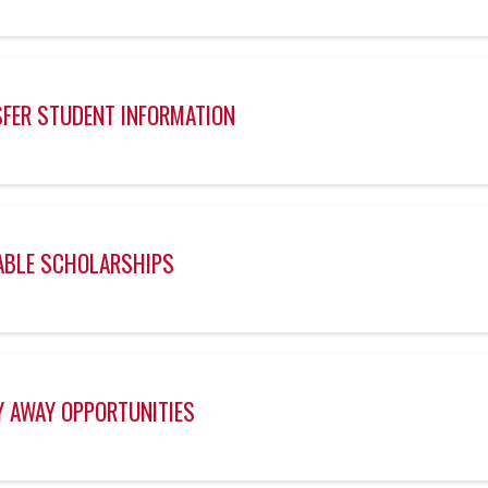
FER STUDENT INFORMATION
ABLE SCHOLARSHIPS
 AWAY OPPORTUNITIES