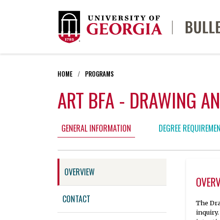
HOME
PROGRAMS
ART BFA - DRAWING AN
GENERAL INFORMATION
DEGREE REQUIREME
OVERVIEW
OVER
CONTACT
The Dra
inquiry