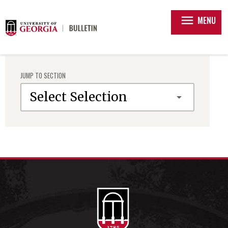
menu
MENU
JUMP TO SECTION
Select Selection