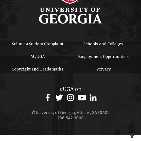
Submit a Student Complaint
Schools and Colleges
MyUGA
Employment Opportunities
Copyright and Trademarks
Privacy
#UGA on
© University of Georgia, Athens, GA 30602
706‑542‑3000
publish